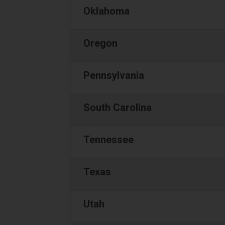
Oklahoma
Oregon
Pennsylvania
South Carolina
Tennessee
Texas
Utah