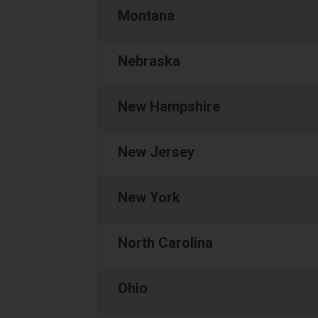
Montana
Nebraska
New Hampshire
New Jersey
New York
North Carolina
Ohio