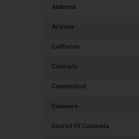
Alabama
Arizona
California
Colorado
Connecticut
Delaware
District Of Columbia