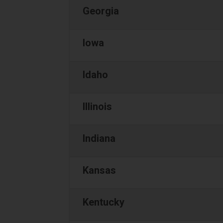
Georgia
Iowa
Idaho
Illinois
Indiana
Kansas
Kentucky