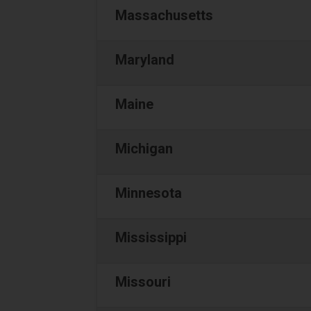
Massachusetts
Maryland
Maine
Michigan
Minnesota
Mississippi
Missouri