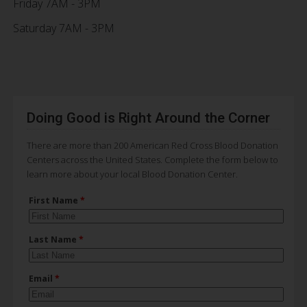
Friday 7AM - 3PM
Saturday 7AM - 3PM