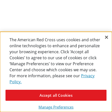
The American Red Cross uses cookies and other
online technologies to enhance and personalize
your browsing experience. Click ‘Accept all
Cookies’ to agree to our use of cookies or click
‘Manage Preferences’ to view our Preference
Center and choose which cookies we may use.
For more information, please see our
Privacy
Policy.
Accept all Cookies
Manage Preferences