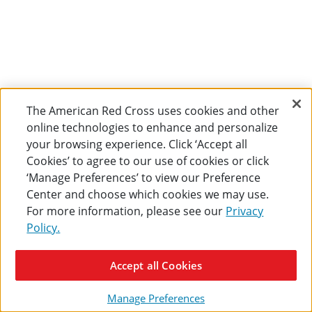
The American Red Cross uses cookies and other
online technologies to enhance and personalize
your browsing experience. Click ‘Accept all
Cookies’ to agree to our use of cookies or click
‘Manage Preferences’ to view our Preference
Center and choose which cookies we may use.
For more information, please see our
Privacy
Policy.
Accept all Cookies
Manage Preferences