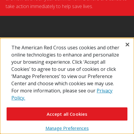
take action immediately to help save lives.
News
Make An Appointment
Give Blood
The American Red Cross uses cookies and other
online technologies to enhance and personalize
Give Platelets
your browsing experience. Click ‘Accept all
Cookies’ to agree to our use of cookies or click
‘Manage Preferences’ to view our Preference
Center and choose which cookies we may use.
For more information, please see our
Privacy
Policy.
Accept all Cookies
Manage Preferences