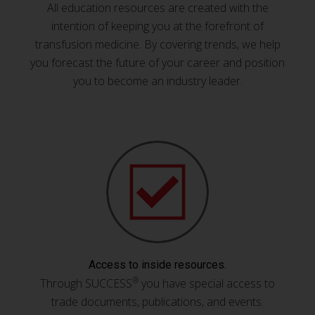
All education resources are created with the
intention of keeping you at the forefront of
transfusion medicine. By covering trends, we help
you forecast the future of your career and position
you to become an industry leader.
Access to inside resources.
®
Through SUCCESS
you have special access to
trade documents, publications, and events.