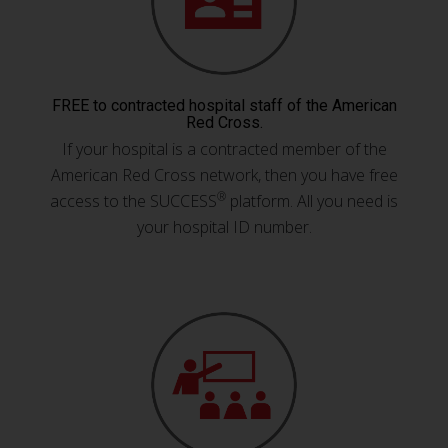
FREE to contracted hospital staff of the American
Red Cross.
If your hospital is a contracted member of the
American Red Cross network, then you have free
®
access to the SUCCESS
platform. All you need is
your hospital ID number.