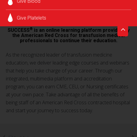
Give Blood
SUCCESS® LOG IN
Give Platelets
®
SUCCESS
is an online learning platform provided by
the American Red Cross for transfusion medical
professionals to continue their education.
As the recognized leader of transfusion medicine
education, we deliver leading edge courses and webinars
that help you take charge of your career. Through our
integrated, multimedia platform and accreditation
program, you can earn CME, CEU, or Nursing certificates
at your own pace. Take advantage of all the benefits of
being staff of an American Red Cross contracted hospital
and start your journey to success today.