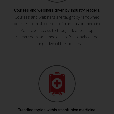
Courses and webinars given by industry leaders.
Courses and webinars are taught by renowned
speakers from all corners of transfusion medicine.
You have access to thought leaders, top
researchers, and medical professionals at the
cutting edge of the industry.
Trending topics within transfusion medicine.