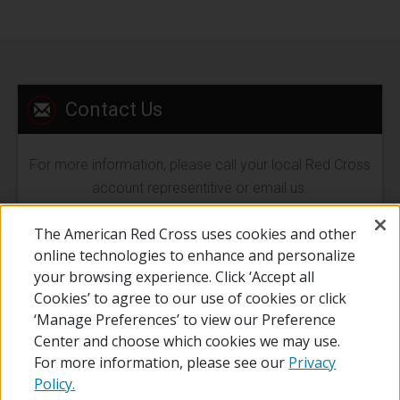
Contact Us
For more information, please call your local Red Cross
account representitive or email us.
The American Red Cross uses cookies and other
EMAIL US
online technologies to enhance and personalize
your browsing experience. Click ‘Accept all
Cookies’ to agree to our use of cookies or click
‘Manage Preferences’ to view our Preference
Center and choose which cookies we may use.
For more information, please see our
Privacy
Policy.