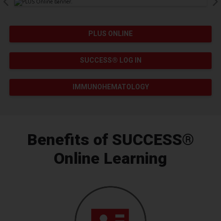
Pause Carousel
PLUS ONLINE
SUCCESS® LOG IN
IMMUNOHEMATOLOGY
Benefits of SUCCESS®
Online Learning