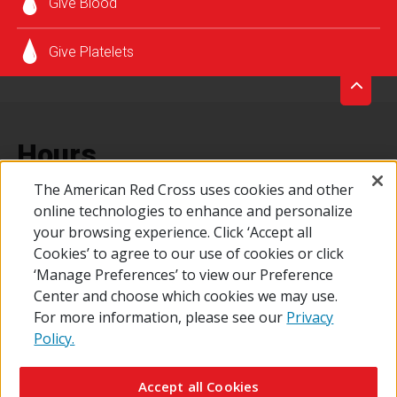
Give Blood
SCHEDULE AN APPOINTMENT
Give Platelets
Hours
The American Red Cross uses cookies and other
online technologies to enhance and personalize
Every Friday from 8:00 a.m. - 1:00 p.m.
your browsing experience. Click ‘Accept all
Cookies’ to agree to our use of cookies or click
‘Manage Preferences’ to view our Preference
Center and choose which cookies we may use.
For more information, please see our
Privacy
Policy.
© 2026 The American National Red Cross
Contact Us
About Us
RedCross.org
Accessibility
Terms of Use
Accept all Cookies