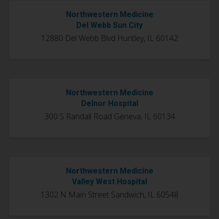
Northwestern Medicine
Del Webb Sun City
12880 Del Webb Blvd Huntley, IL 60142
Northwestern Medicine
Delnor Hospital
300 S Randall Road Geneva, IL 60134
Northwestern Medicine
Valley West Hospital
1302 N Main Street Sandwich, IL 60548