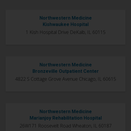
Northwestern Medicine
Kishwaukee Hospital
1 Kish Hospital Drive DeKalb, IL 60115
Northwestern Medicine
Bronzeville Outpatient Center
4822 S Cottage Grove Avenue
Chicago, IL 60615
Northwestern Medicine
Marianjoy Rehabilitation Hospital
26W171 Roosevelt Road
Wheaton, IL 60187