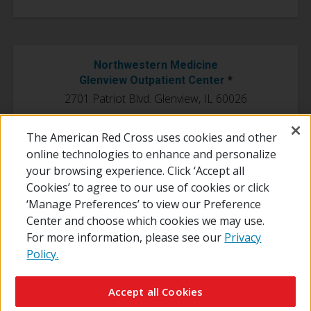
Northwestern Medicine
Glenview Outpatient Center
*
2701 Patriot Blvd. Glenview, IL 60026
*This location is currently closed to the public and only open to
The American Red Cross uses cookies and other
employees.
online technologies to enhance and personalize
your browsing experience. Click ‘Accept all
Cookies’ to agree to our use of cookies or click
‘Manage Preferences’ to view our Preference
Center and choose which cookies we may use.
For more information, please see our
Privacy
Policy.
© 2026 The American National Red Cross
Contact Us
About Us
RedCross.org
Accessibility
Terms of Use
Accept all Cookies
Privacy Policy
Preferences
Supporters