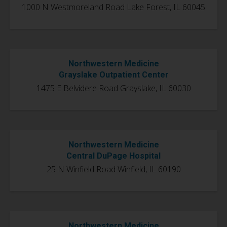
1000 N Westmoreland Road Lake Forest, IL 60045
Northwestern Medicine
Grayslake Outpatient Center
1475 E Belvidere Road Grayslake, IL 60030
Northwestern Medicine
Central DuPage Hospital
25 N Winfield Road Winfield, IL 60190
Northwestern Medicine