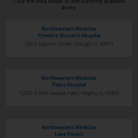
Click the links below to see currently available
drives.
Northwestern Medicine
Prentice Woman's Hospital
250 E Superior Street Chicago, IL 60611
Northwestern Medicine
Palos Hospital
12251 S 80th Avenue Palos Heights, IL 60463
Northwestern Medicine
Lake Forest