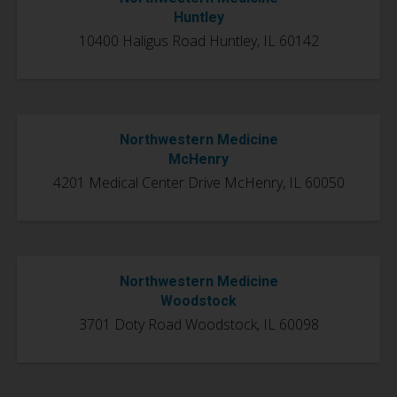
Huntley
10400 Haligus Road Huntley, IL 60142
Northwestern Medicine
McHenry
4201 Medical Center Drive
McHenry, IL 60050
Northwestern Medicine
Woodstock
3701 Doty Road Woodstock, IL 60098