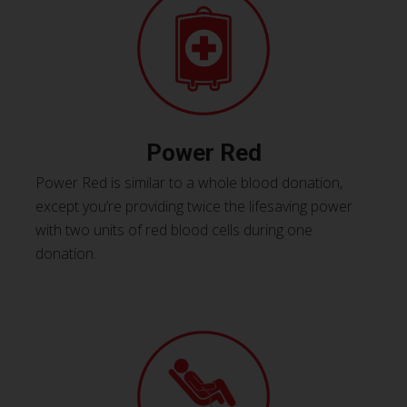
Power Red
Power Red is similar to a whole blood donation,
except you’re providing twice the lifesaving power
with two units of red blood cells during one
donation.