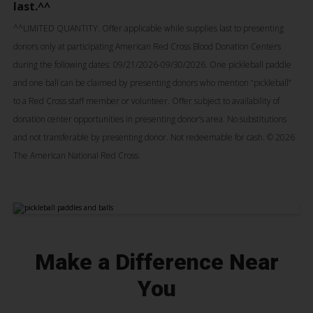
last.^^
^^
LIMITED QUANTITY. Offer applicable while supplies last to presenting
donors only at participating American Red Cross Blood Donation Centers
during the following dates: 09/21/2026-09/30/2026. One pickleball paddle
and one ball can be claimed by presenting donors who mention “pickleball”
to a Red Cross staff member or volunteer. Offer subject to availability of
donation center opportunities in presenting donor’s area. No substitutions
and not transferable by presenting donor. Not redeemable for cash. © 2026
The American National Red Cross.
Make a Difference Near
You