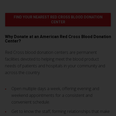
FIND YOUR NEAREST RED CROSS BLOOD DONATION
CENTER
Why Donate at an American Red Cross Blood Donation
Center?
Red Cross blood donation centers are permanent
facilities devoted to helping meet the blood product
needs of patients and hospitals in your community and
across the country.
Open multiple days a week, offering evening and
weekend appointments for a consistent and
convenient schedule.
Get to know the staff, forming relationships that make