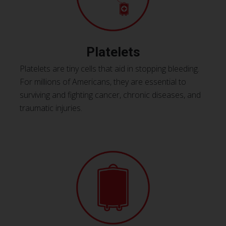
Platelets
Platelets are tiny cells that aid in stopping bleeding.
For millions of Americans, they are essential to
surviving and fighting cancer, chronic diseases, and
traumatic injuries.