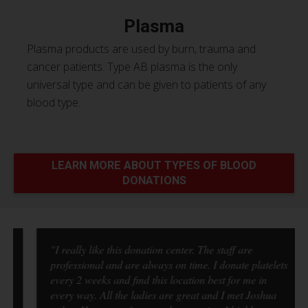
Plasma
Plasma products are used by burn, trauma and
cancer patients. Type AB plasma is the only
universal type and can be given to patients of any
blood type.
LEARN MORE ABOUT TYPES OF BLOOD
DONATIONS
"I really like this donation center. The staff are
professional and are always on time. I donate platelets
every 2 weeks and find this location best for me in
every way. All the ladies are great and I met Joshua