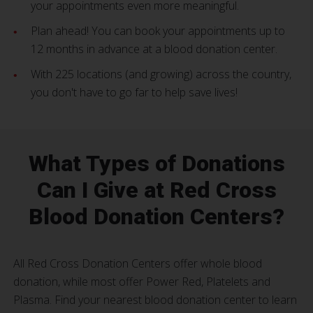
your appointments even more meaningful.
Plan ahead! You can book your appointments up to
12 months in advance at a blood donation center.
With 225 locations (and growing) across the country,
you don't have to go far to help save lives!
What Types of Donations
Can I Give at Red Cross
Blood Donation Centers?
All Red Cross Donation Centers offer whole blood
donation, while most offer Power Red, Platelets and
Plasma. Find your nearest blood donation center to learn