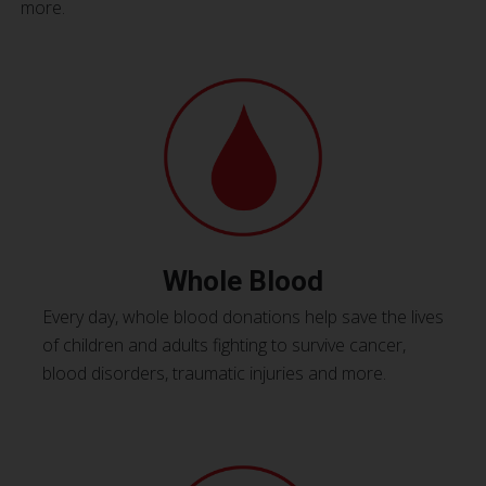
more.
Whole Blood
Every day, whole blood donations help save the lives
of children and adults fighting to survive cancer,
blood disorders, traumatic injuries and more.