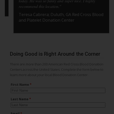
today. He was so funny and super nice. I highly
recommend this location."
Teresa Cabrera; Duluth, GA Red Cross Blood
and Platelet Donation Center
Pause Carousel