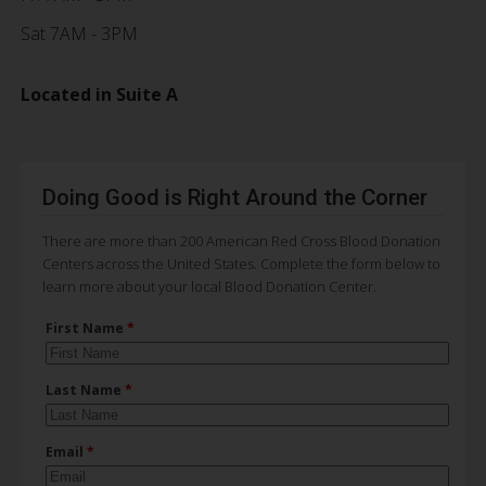
Sat 7AM - 3PM
Located in Suite A