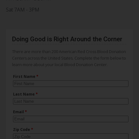
Sat 7AM - 3PM