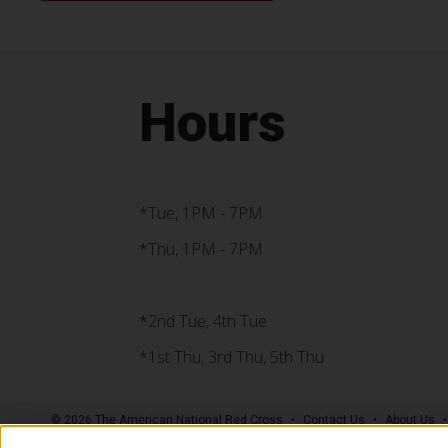
Hours
*Tue, 1PM - 7PM
*Thu, 1PM - 7PM
*2nd Tue, 4th Tue
*1st Thu, 3rd Thu, 5th Thu
© 2026 The American National Red Cross
Contact Us
About Us
Supporters
News