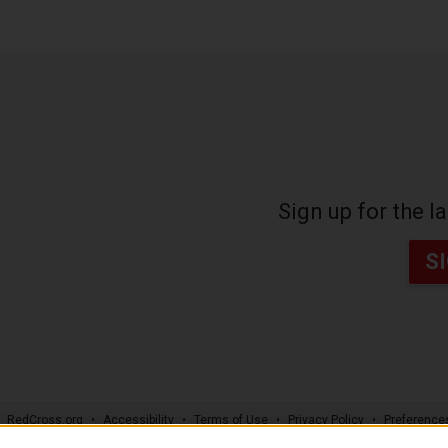
Sign up for the 
S
RedCross.org
Accessibility
Terms of Use
Privacy Policy
Preference