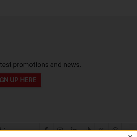
latest promotions and news.
IGN UP HERE
s