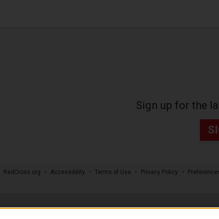
Sign up for the 
S
RedCross.org
Accessibility
Terms of Use
Privacy Policy
Preference