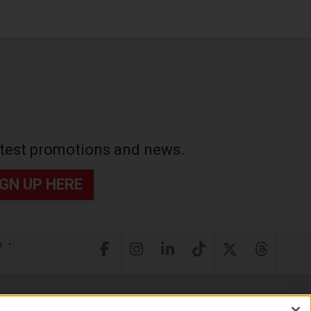
latest promotions and news.
IGN UP HERE
s