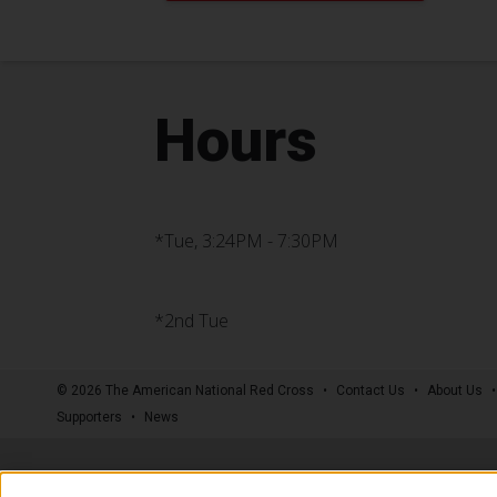
Hours
*Tue, 3:24PM - 7:30PM
*2nd Tue
© 2026 The American National Red Cross
Contact Us
About Us
Supporters
News