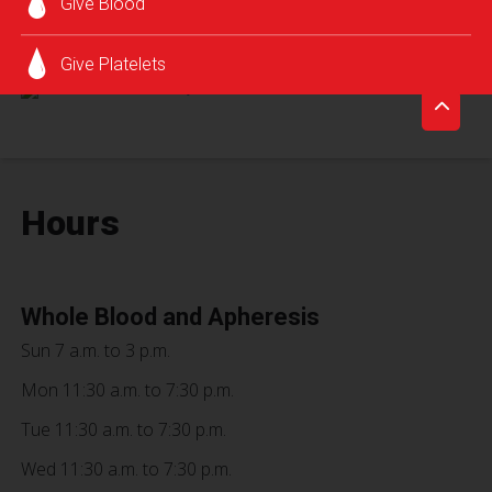
Give Blood
SCHEDULE AN APPOINTMENT
Give Platelets
Hours
Whole Blood and Apheresis
Sun 7 a.m. to 3 p.m.
Mon 11:30 a.m. to 7:30 p.m.
Tue 11:30 a.m. to 7:30 p.m.
Wed 11:30 a.m. to 7:30 p.m.