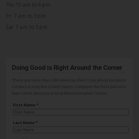
Thu 10 a.m. to 6 p.m.
Fri 7 a.m. to 3 p.m.
Sat 7 a.m. to 3 p.m.