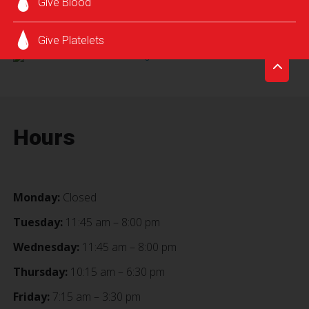
Give Blood
SCHEDULE AN APPOINTMENT
Give Platelets
Hours
Monday:
Closed
Tuesday:
11:45 am – 8:00 pm
Wednesday:
11:45 am – 8:00 pm
Thursday:
10:15 am – 6:30 pm
Friday:
7:15 am – 3:30 pm