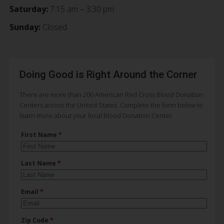
Saturday:
7:15 am – 3:30 pm
Sunday:
Closed