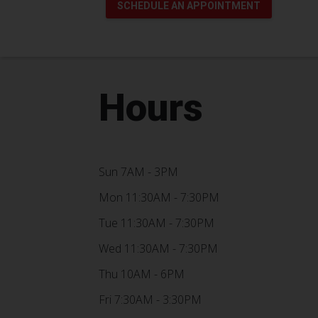
SCHEDULE AN APPOINTMENT
Hours
Sun 7AM - 3PM
Mon 11:30AM - 7:30PM
Tue 11:30AM - 7:30PM
Wed 11:30AM - 7:30PM
Thu 10AM - 6PM
Fri 7:30AM - 3:30PM