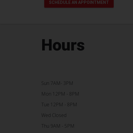
SCHEDULE AN APPOINTMENT
Hours
Sun 7AM- 3PM
Mon 12PM - 8PM
Tue 12PM - 8PM
Wed Closed
Thu 9AM - 5PM