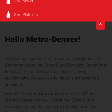
Give Blood
Give Platelets
Hello Metro-Denver!
Turn your compassion into action by giving blood at the
Denver American Red Cross Blood Donation Center or at
Red Cross blood drives across Metro Denver.
Appointments are available for blood and Power Red
donations
th
Just off E. Speer Boulevard, at the corner of 5
and
Sherman Street, the new Denver Red Cross Blood
Donation Center is located within the American Red