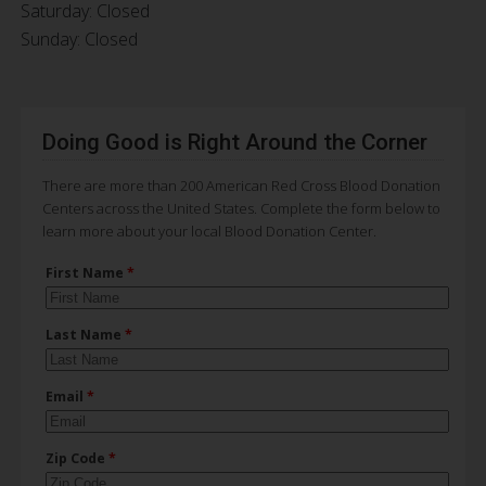
Saturday: Closed
Sunday: Closed