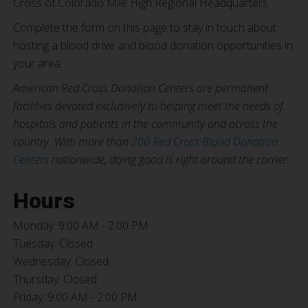
Cross of Colorado Mile High Regional Headquarters.
Complete the form on this page to stay in touch about
hosting a blood drive and blood donation opportunities in
your area.
American Red Cross Donation Centers are permanent
facilities devoted exclusively to helping meet the needs of
hospitals and patients in the community and across the
country. With more than
200 Red Cross Blood Donation
Centers
nationwide, doing good is right around the corner.
Hours
Monday: 9:00 AM - 2:00 PM
Tuesday: Closed
Wednesday: Closed
Thursday: Closed
Friday: 9:00 AM - 2:00 PM