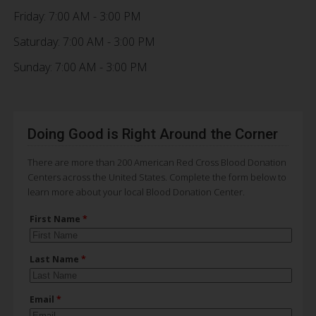
Friday: 7:00 AM - 3:00 PM
Saturday: 7:00 AM - 3:00 PM
Sunday: 7:00 AM - 3:00 PM