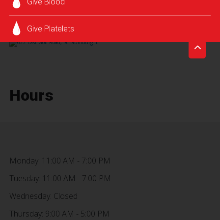
Give Blood
SCHEDULE AN APPOINTMENT
Give Platelets
Hours
Monday: 11:00 AM - 7:00 PM
Tuesday: 11:00 AM - 7:00 PM
Wednesday: Closed
Thursday: 9:00 AM - 5:00 PM