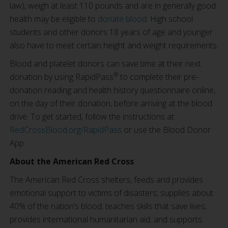
law), weigh at least 110 pounds and are in generally good
health may be eligible to
donate blood
. High school
students and other donors 18 years of age and younger
also have to meet certain height and weight requirements.
Blood and platelet donors can save time at their next
®
donation by using RapidPass
to complete their pre-
donation reading and health history questionnaire online,
on the day of their donation, before arriving at the blood
drive. To get started, follow the instructions at
RedCrossBlood.org/RapidPass
or use the Blood Donor
App.
About the American Red Cross
The American Red Cross shelters, feeds and provides
emotional support to victims of disasters; supplies about
40% of the nation’s blood; teaches skills that save lives;
provides international humanitarian aid; and supports