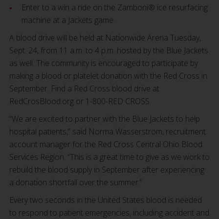
Enter to a win a ride on the Zamboni® ice resurfacing
machine at a Jackets game.
A blood drive will be held at Nationwide Arena Tuesday,
Sept. 24, from 11 a.m. to 4 p.m. hosted by the Blue Jackets
as well. The community is encouraged to participate by
making a blood or platelet donation with the Red Cross in
September. Find a Red Cross blood drive at
RedCrosBlood.org or 1-800-RED CROSS.
“We are excited to partner with the Blue Jackets to help
hospital patients,” said Norma Wasserstrom, recruitment
account manager for the Red Cross Central Ohio Blood
Services Region. “This is a great time to give as we work to
rebuild the blood supply in September after experiencing
a donation shortfall over the summer.”
Every two seconds in the United States blood is needed
to respond to patient emergencies, including accident and