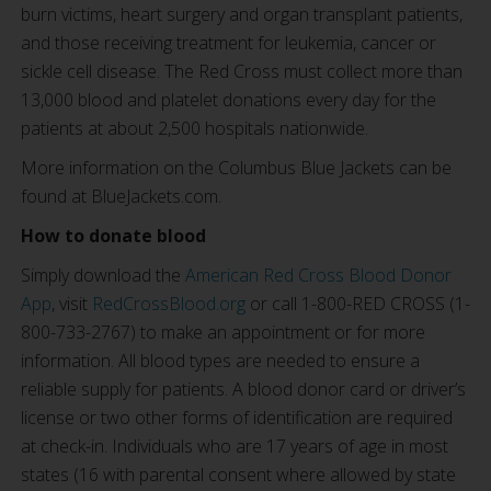
burn victims, heart surgery and organ transplant patients,
and those receiving treatment for leukemia, cancer or
sickle cell disease. The Red Cross must collect more than
13,000 blood and platelet donations every day for the
patients at about 2,500 hospitals nationwide.
More information on the Columbus Blue Jackets can be
found at BlueJackets.com.
How to donate blood
Simply download the
American Red Cross Blood Donor
App
, visit
RedCrossBlood.org
or call 1-800-RED CROSS (1-
800-733-2767) to make an appointment or for more
information. All blood types are needed to ensure a
reliable supply for patients. A blood donor card or driver’s
license or two other forms of identification are required
at check-in. Individuals who are 17 years of age in most
states (16 with parental consent where allowed by state