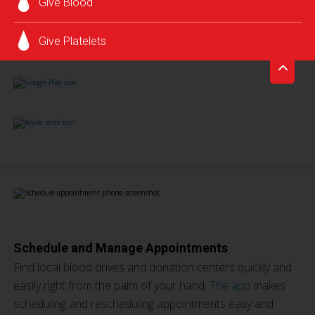
Give Blood
Give Platelets
Schedule and Manage Appointments
Find local blood drives and donation centers quickly and
easily right from the palm of your hand.
The app
makes
scheduling and rescheduling appointments easy and