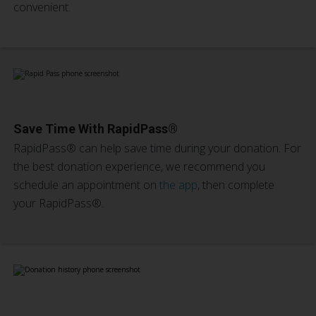
convenient.
Save Time With RapidPass®
RapidPass® can help save time during your donation. For
the best donation experience, we recommend you
schedule an appointment on
the app
, then complete
your RapidPass®.