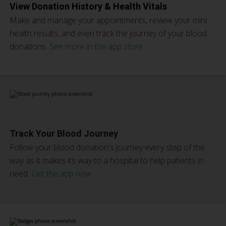
View Donation History & Health Vitals
Make and manage your appointments, review your mini
health results, and even track the journey of your blood
donations.
See more in the app store.
Track Your Blood Journey
Follow your blood donation's journey every step of the
way as it makes its way to a hospital to help patients in
need.
Get the app now.