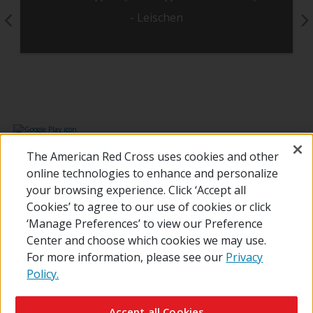
- Leischen
Pause Carousel
The American Red Cross uses cookies and other
online technologies to enhance and personalize
your browsing experience. Click ‘Accept all
Cookies’ to agree to our use of cookies or click
‘Manage Preferences’ to view our Preference
Center and choose which cookies we may use.
For more information, please see our
Privacy
Policy.
© 2026 The American National Red Cross
Contact Us
About Us
RedCross.org
Accessibility
Terms of Use
Accept all Cookies