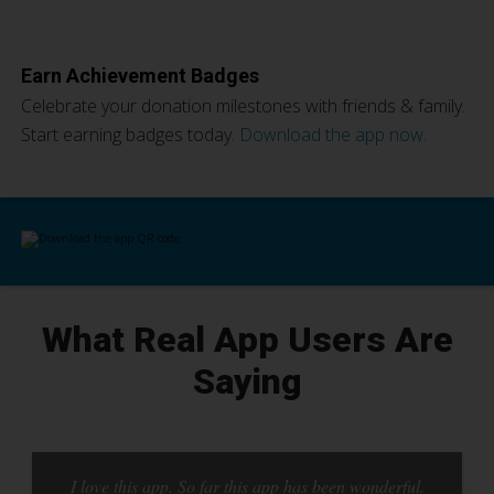
Earn Achievement Badges
Celebrate your donation milestones with friends & family.
Start earning badges today.
Download the app now.
What Real App Users Are
Saying
I love this app. So far this app has been wonderful.