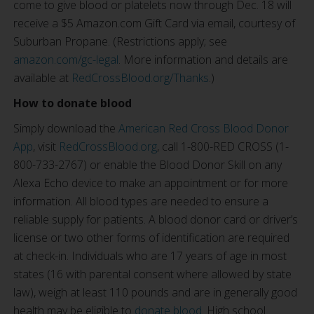
come to give blood or platelets now through Dec. 18 will
receive a $5 Amazon.com Gift Card via email, courtesy of
Suburban Propane. (Restrictions apply; see
amazon.com/gc-legal
. More information and details are
available at
RedCrossBlood.org/Thanks
.)
How to donate blood
Simply download the
American Red Cross Blood Donor
App
, visit
RedCrossBlood.org
, call 1-800-RED CROSS (1-
800-733-2767) or enable the Blood Donor Skill on any
Alexa Echo device to make an appointment or for more
information. All blood types are needed to ensure a
reliable supply for patients. A blood donor card or driver’s
license or two other forms of identification are required
at check-in. Individuals who are 17 years of age in most
states (16 with parental consent where allowed by state
law), weigh at least 110 pounds and are in generally good
health may be eligible to
donate blood
. High school