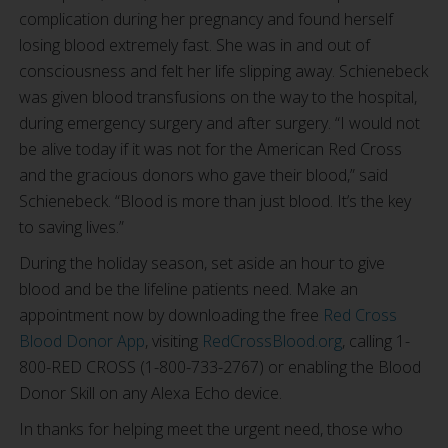
complication during her pregnancy and found herself
losing blood extremely fast. She was in and out of
consciousness and felt her life slipping away. Schienebeck
was given blood transfusions on the way to the hospital,
during emergency surgery and after surgery. “I would not
be alive today if it was not for the American Red Cross
and the gracious donors who gave their blood,” said
Schienebeck. “Blood is more than just blood. It’s the key
to saving lives.”
During the holiday season, set aside an hour to give
blood and be the lifeline patients need. Make an
appointment now by downloading the free
Red Cross
Blood Donor App
, visiting
RedCrossBlood.org
, calling 1-
800-RED CROSS (1-800-733-2767) or enabling the Blood
Donor Skill on any Alexa Echo device.
In thanks for helping meet the urgent need, those who