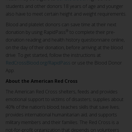
students and other donors 18 years of age and younger
also have to meet certain height and weight requirements.
Blood and platelet donors can save time at their next
®
donation by using RapidPass
to complete their pre-
donation reading and health history questionnaire online,
on the day of their donation, before arriving at the blood
drive. To get started, follow the instructions at
RedCrossBlood.org/RapidPass
or use the Blood Donor
App.
About the American Red Cross
The American Red Cross shelters, feeds and provides
emotional support to victims of disasters; supplies about
40% of the nation’s blood; teaches skills that save lives;
provides international humanitarian aid; and supports
military members and their families. The Red Cross is a
not-for-profit organization that depends on volunteers