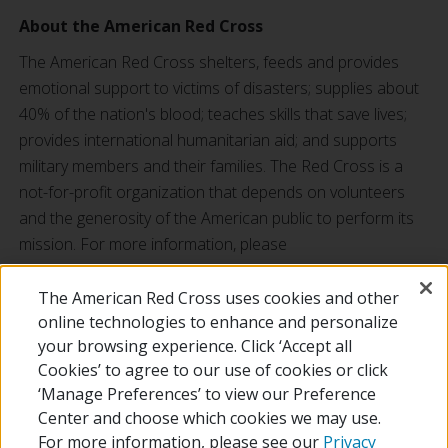
About the American Red Cross
The American Red Cross shelters, feeds and provides
emotional support to victims of disasters; supplies about
40% of the nation's blood; teaches skills that save lives;
provides international humanitarian aid; and supports
military members and their families. The Red Cross is a
not-for-profit organization that depends on volunteers
and the generosity of the American public to perform its
mission. For more information, please
visit
redcross.org
or
cruzrojaamericana.org
, or visit us on
Twitter at
@RedCross
.
The American Red Cross uses cookies and other
online technologies to enhance and personalize
your browsing experience. Click ‘Accept all
RETURN TO LOCAL HOMEPAGE
Cookies’ to agree to our use of cookies or click
‘Manage Preferences’ to view our Preference
Center and choose which cookies we may use.
For more information, please see our
Privacy