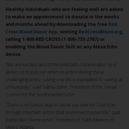
Healthy individuals who are feeling well are asked
to make an appointment to donate in the weeks
and months ahead by downloading the free
Red
Cross Blood Donor App
, visiting
RedCrossBlood.org
,
calling 1-800-RED CROSS (1-800-733-2767) or
enabling the Blood Donor Skill on any Alexa Echo
device.
“We are excited about this interfaith collaboration as it
allows us to put our ethics in action during these
challenging times- saving one life is equivalent to saving all
of humanity,” said Salima Jaffer, President of the Ismaili
Council for the Southeastern USA.
“There is no better way to show our love for God than
through Interfaith action that preserves human life,” said
Rabbi Ellen Nemhauser, President of Faith Alliance of
Metro Atlanta.