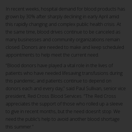
In recent weeks, hospital demand for blood products has
grown by 30% after sharply declining in early April amid
this rapidly changing and complex public health crisis. At
the same time, blood drives continue to be canceled as
many businesses and community organizations remain
closed. Donors are needed to make and keep scheduled
appointments to help meet the current need.
“Blood donors have played a vital role in the lives of
patients who have needed lifesaving transfusions during
this pandemic, and patients continue to depend on
donors each and every day,” said Paul Sullivan, senior vice
president, Red Cross Blood Services. “The Red Cross
appreciates the support of those who rolled up a sleeve
to give in recent months, but the need doesn’t stop. We
need the public’s help to avoid another blood shortage
this summer.”