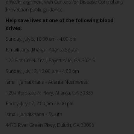
drive, in alignment with Centers for Disease Control and
Prevention public guidance.
Help save lives at one of the following blood
drives:
Sunday, July 5, 10:00 am - 4:00 pm
Ismaili Jamatkhana - Atlanta South
122 Flat Creek Trail, Fayetteville, GA 30215
Sunday, July 12, 10:00 am - 4:00 pm
lsmaili Jamatkhana - Atlanta Northwest
120 Interstate N Pkwy, Atlanta, GA 30339
Friday, July 17, 2:00 pm - 8:00 pm
lsmaili Jamatkhana - Duluth
4475 River Green Pkwy, Duluth, GA 30096