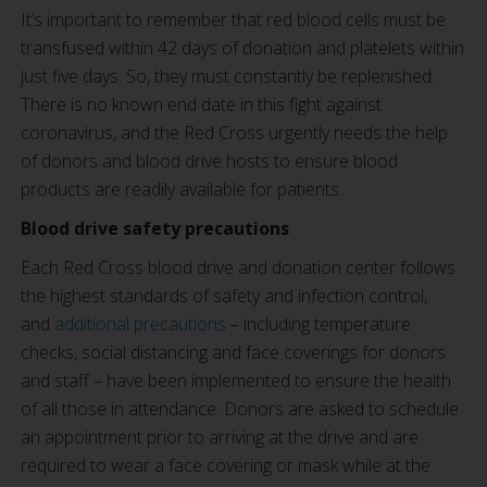
It’s important to remember that red blood cells must be
transfused within 42 days of donation and platelets within
just five days. So, they must constantly be replenished.
There is no known end date in this fight against
coronavirus, and the Red Cross urgently needs the help
of donors and blood drive hosts to ensure blood
products are readily available for patients.
Blood drive safety precautions
Each Red Cross blood drive and donation center follows
the highest standards of safety and infection control,
and
additional precautions
– including temperature
checks, social distancing and face coverings for donors
and staff – have been implemented to ensure the health
of all those in attendance. Donors are asked to schedule
an appointment prior to arriving at the drive and are
required to wear a face covering or mask while at the