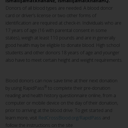
IsmailiJamatkhanaNE, IsmailiJamatkhanaHQ.
Donors of all blood types are needed. A blood donor
card or driver’s license or two other forms of
identification are required at check-in. Individuals who are
17 years of age (16 with parental consent in some
states), weigh at least 110 pounds and are in generally
good health may be eligible to donate blood. High school
students and other donors 18 years of age and younger
also have to meet certain height and weight requirements.
Blood donors can now save time at their next donation
®
by using RapidPass
to complete their pre-donation
reading and health history questionnaire online, from a
computer or mobile device on the day of their donation,
prior to arriving at the blood drive. To get started and
learn more, visit
RedCrossBlood.org/RapidPass
and
follow the instructions on the site.