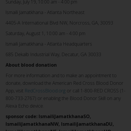
Sunday, July 19, 10:00 am - 4:00 pm
lsmaili Jamatkhana - Atlanta Northeast
4405-A International Blvd NW, Norcross, GA, 30093
Saturday, August 1, 10:00 am - 4:00 pm
lsmaili Jamatkhana - Atlanta Headquarters
685 Dekalb Industrial Way, Decatur, GA 30033
About blood donation
For more information and to make an appointment to
donate, download the American Red Cross Blood Donor
App, visit
RedCrossBlood.org
or call 1-800-RED CROSS (1-
800-733-2767) or enabling the Blood Donor Skill on any
Alexa Echo device.
sponsor code: IsmailiJamatkhanaSO,
IsmailiJamatkhanaNW, IsmailiJamatkhanaDU,