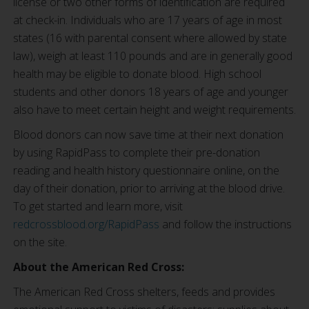
license or two other forms of identification are required
at check-in. Individuals who are 17 years of age in most
states (16 with parental consent where allowed by state
law), weigh at least 110 pounds and are in generally good
health may be eligible to donate blood. High school
students and other donors 18 years of age and younger
also have to meet certain height and weight requirements.
Blood donors can now save time at their next donation
by using RapidPass to complete their pre-donation
reading and health history questionnaire online, on the
day of their donation, prior to arriving at the blood drive.
To get started and learn more, visit
redcrossblood.org/RapidPass
and follow the instructions
on the site.
About the American Red Cross:
The American Red Cross shelters, feeds and provides