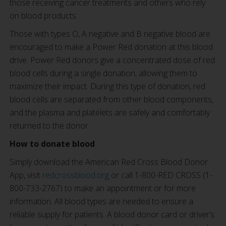
those receiving cancer treatments and others who rely
on blood products.
Those with types O, A negative and B negative blood are
encouraged to make a Power Red donation at this blood
drive. Power Red donors give a concentrated dose of red
blood cells during a single donation, allowing them to
maximize their impact. During this type of donation, red
blood cells are separated from other blood components,
and the plasma and platelets are safely and comfortably
returned to the donor.
How to donate blood
Simply download the American Red Cross Blood Donor
App, visit
redcrossblood.org
or call 1-800-RED CROSS (1-
800-733-2767) to make an appointment or for more
information. All blood types are needed to ensure a
reliable supply for patients. A blood donor card or driver’s