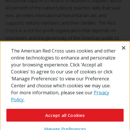
emotional support to victims of disasters; supplies about
40 percent of the nation's blood; teaches skills that save
lives; provides international humanitarian aid; and
supports military members and their families. The Red
Cross is a not-for-profit organization that depends on
volunteers and the generosity of the American public to
perform its mission. For more information, please visit
The American Red Cross uses cookies and other
redcross.org
or
cruzrojaamericana.org
, or visit us on
online technologies to enhance and personalize
Twitter at
@RedCross
.
your browsing experience. Click ‘Accept all
Cookies’ to agree to our use of cookies or click
‘Manage Preferences’ to view our Preference
Center and choose which cookies we may use.
For more information, please see our
Privacy
Policy.
© 2026 The American National Red Cross
Contact Us
About Us
RedCross.org
Accessibility
Terms of Use
Accept all Cookies
Privacy Policy
Preferences
Supporters
News
Manage Preferences