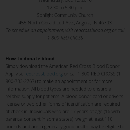
Wednesday, Oct. 12, 2016
12:30 to 5:30 p.m.
Sonlight Community Church
455 North Gerald Lett Ave., Angola, IN 46703
To schedule an appointment, visit redcrossblood.org or call
1-800-RED CROSS
How to donate blood
Simply download the American Red Cross Blood Donor
App, visit
redcrossblood.org
or call 1-800-RED CROSS (1-
800-733-2767) to make an appointment or for more
information. All blood types are needed to ensure a
reliable supply for patients. A blood donor card or driver’s
license or two other forms of identification are required
at check-in. Individuals who are 17 years of age (16 with
parental consent in some states), weigh at least 110
pounds and are in generally good health may be eligible to