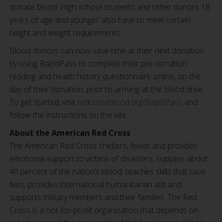
donate blood. High school students and other donors 18
years of age and younger also have to meet certain
height and weight requirements.
Blood donors can now save time at their next donation
by using RapidPass to complete their pre-donation
reading and health history questionnaire online, on the
day of their donation, prior to arriving at the blood drive.
To get started, visit
redcrossblood.org/RapidPass
and
follow the instructions on the site.
About the American Red Cross
The American Red Cross shelters, feeds and provides
emotional support to victims of disasters; supplies about
40 percent of the nation’s blood; teaches skills that save
lives; provides international humanitarian aid; and
supports military members and their families. The Red
Cross is a not-for-profit organization that depends on