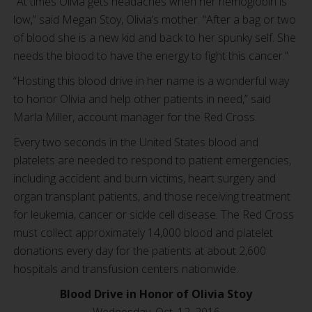
“At times Olivia gets headaches when her hemoglobin is
low,” said Megan Stoy, Olivia’s mother. “After a bag or two
of blood she is a new kid and back to her spunky self. She
needs the blood to have the energy to fight this cancer.”
“Hosting this blood drive in her name is a wonderful way
to honor Olivia and help other patients in need,” said
Marla Miller, account manager for the Red Cross.
Every two seconds in the United States blood and
platelets are needed to respond to patient emergencies,
including accident and burn victims, heart surgery and
organ transplant patients, and those receiving treatment
for leukemia, cancer or sickle cell disease. The Red Cross
must collect approximately 14,000 blood and platelet
donations every day for the patients at about 2,600
hospitals and transfusion centers nationwide.
Blood Drive in Honor of Olivia Stoy