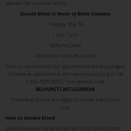
alleviate this seasonal decline.
Donate Blood in Honor of Blake Simmons
Tuesday, May 30
1 p.m.- 7 p.m.
Belhurst Castle
4069 Route 14 South, Geneva
Walk-ins are welcome, but appointments are encouraged.
To make an appointment, visit redcrossblood.org or call
1-800-REDCROSS. Use sponsor code
BELHURSTCASTLEGENEVA
.
Presenting donors are eligible to receive a Red Cross
visor.
How to donate blood
Simply download the American Red Cross Blood Donor