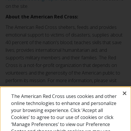
on the site.
About the American Red Cross:
The American Red Cross shelters, feeds and provides
emotional support to victims of disasters; supplies about
40 percent of the nation's blood; teaches skills that save
lives; provides international humanitarian aid; and
supports military members and their families. The Red
Cross is a not-for-profit organization that depends on
volunteers and the generosity of the American public to
perform its mission. For more information, please visit
redcross.org
or
cruzrojaamericana.org
, or visit us on
Twitter at
@RedCross
.
The American Red Cross uses cookies and other
online technologies to enhance and personalize
###
your browsing experience. Click ‘Accept all
Cookies’ to agree to our use of cookies or click
‘Manage Preferences’ to view our Preference