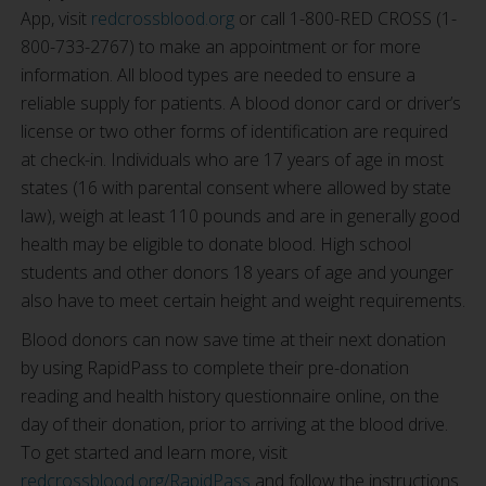
App, visit
redcrossblood.org
or call 1-800-RED CROSS (1-
800-733-2767) to make an appointment or for more
information. All blood types are needed to ensure a
reliable supply for patients. A blood donor card or driver’s
license or two other forms of identification are required
at check-in. Individuals who are 17 years of age in most
states (16 with parental consent where allowed by state
law), weigh at least 110 pounds and are in generally good
health may be eligible to donate blood. High school
students and other donors 18 years of age and younger
also have to meet certain height and weight requirements.
Blood donors can now save time at their next donation
by using RapidPass to complete their pre-donation
reading and health history questionnaire online, on the
day of their donation, prior to arriving at the blood drive.
To get started and learn more, visit
redcrossblood.org/RapidPass
and follow the instructions