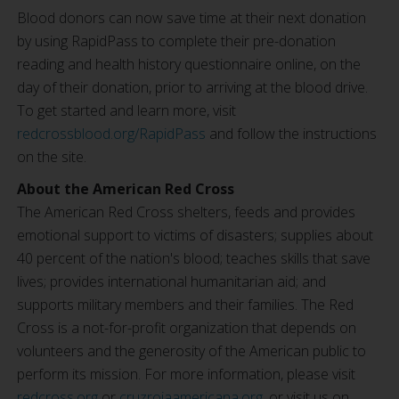
Blood donors can now save time at their next donation
by using RapidPass to complete their pre-donation
reading and health history questionnaire online, on the
day of their donation, prior to arriving at the blood drive.
To get started and learn more, visit
redcrossblood.org/RapidPass
and follow the instructions
on the site.
About the American Red Cross
The American Red Cross shelters, feeds and provides
emotional support to victims of disasters; supplies about
40 percent of the nation's blood; teaches skills that save
lives; provides international humanitarian aid; and
supports military members and their families. The Red
Cross is a not-for-profit organization that depends on
volunteers and the generosity of the American public to
perform its mission. For more information, please visit
redcross.org
or
cruzrojaamericana.org
, or visit us on