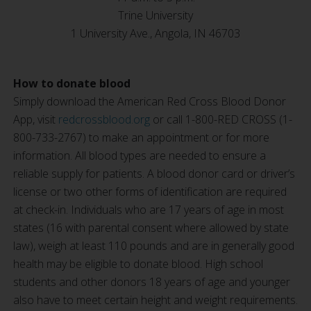
Trine University
1 University Ave., Angola, IN 46703
How to donate blood
Simply download the American Red Cross Blood Donor
App, visit
redcrossblood.org
or call 1-800-RED CROSS (1-
800-733-2767) to make an appointment or for more
information. All blood types are needed to ensure a
reliable supply for patients. A blood donor card or driver’s
license or two other forms of identification are required
at check-in. Individuals who are 17 years of age in most
states (16 with parental consent where allowed by state
law), weigh at least 110 pounds and are in generally good
health may be eligible to donate blood. High school
students and other donors 18 years of age and younger
also have to meet certain height and weight requirements.