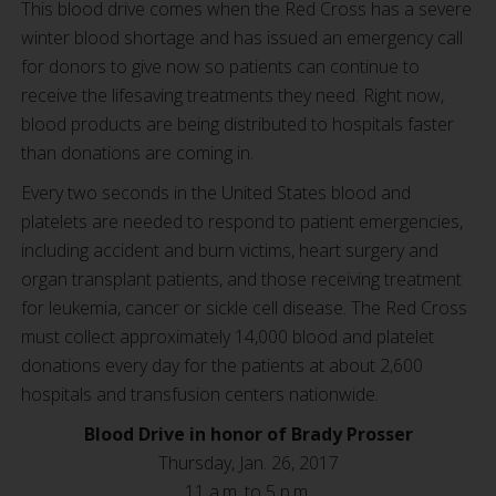
This blood drive comes when the Red Cross has a severe
winter blood shortage and has issued an emergency call
for donors to give now so patients can continue to
receive the lifesaving treatments they need. Right now,
blood products are being distributed to hospitals faster
than donations are coming in.
Every two seconds in the United States blood and
platelets are needed to respond to patient emergencies,
including accident and burn victims, heart surgery and
organ transplant patients, and those receiving treatment
for leukemia, cancer or sickle cell disease. The Red Cross
must collect approximately 14,000 blood and platelet
donations every day for the patients at about 2,600
hospitals and transfusion centers nationwide.
Blood Drive in honor of Brady Prosser
Thursday, Jan. 26, 2017
11 a.m. to 5 p.m.