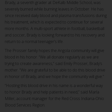
Brady, a seventh grader at DeKalb Middle School, was
severely burned while burning leaves in October. He has
since received daily blood and plasma transfusions during
his treatment, which is expected to continue for several
more months. A multi-sport athlete in football, basketball
and soccer, Brady is looking forward to his recovery and
return to a normal teenager’s life.
The Prosser family hopes the Angola community will give
blood in his honor. “We all donate regularly as we are
trying to create awareness,” said Emily Prosser, Brady’s
mother. “We are grateful to be able to do this blood drive
in honor of Brady, and we hope the community will give.”
“Hosting this blood drive in his name is a wonderful way
to honor Brady and help patients in need,” said Marla
Miller, account manager for the Red Cross Indiana-Ohio
Blood Services Region.