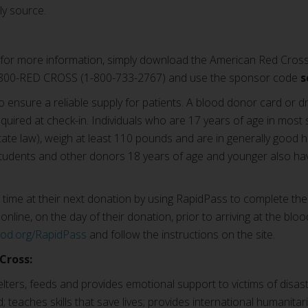
ly source.
for more information, simply download the American Red Cross
1-800-RED CROSS (1-800-733-2767) and use the sponsor code
s
o ensure a reliable supply for patients. A blood donor card or dr
equired at check-in. Individuals who are 17 years of age in most 
te law), weigh at least 110 pounds and are in generally good he
tudents and other donors 18 years of age and younger also hav
ime at their next donation by using RapidPass to complete the
online, on the day of their donation, prior to arriving at the bloo
ood.org/RapidPass
and follow the instructions on the site.
Cross:
ters, feeds and provides emotional support to victims of disast
; teaches skills that save lives; provides international humanitar