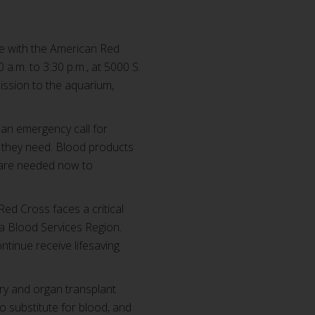
ife with the American Red
a.m. to 3:30 p.m., at 5000 S.
mission to the aquarium,
 an emergency call for
s they need. Blood products
s are needed now to
ed Cross faces a critical
a Blood Services Region.
tinue receive lifesaving
ry and organ transplant
no substitute for blood, and