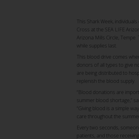
This Shark Week, individuals
Cross at the SEA LIFE Arizon
Arizona Mills Circle, Tempe.
while supplies last.
This blood drive comes when 
donors of all types to give 
are being distributed to ho
replenish the blood supply.
“Blood donations are import
summer blood shortage,” sa
“Giving blood is a simple w
care throughout the summer
Every two seconds, someone 
patients, and those receiving