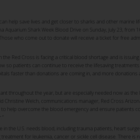
 can help save lives and get closer to sharks and other marine l
a Aquarium Shark Week Blood Drive on Sunday, July 23, from 10 
 Those who come out to donate will receive a ticket for free ad
the Red Cross is facing a critical blood shortage and is issuing
now so patients can continue to receive the lifesaving treatment
spitals faster than donations are coming in, and more donation
ant throughout the year, but are especially needed now as the R
id Christine Welch, communications manager, Red Cross Arizon
ay to help overcome the blood emergency and ensure patients con
.”
in the U.S. needs blood, including trauma patients, heart surge
 treatment for leukemia, cancer or sickle cell disease. There is 