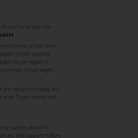
 Blood Donor App, visit
ealife
.
iver’s license or two other
states (16 with parental
alth may be eligible to
e to meet certain height
ir pre-donation reading and
d drive. To get started and
ers; supplies about 40
ian aid; and supports military