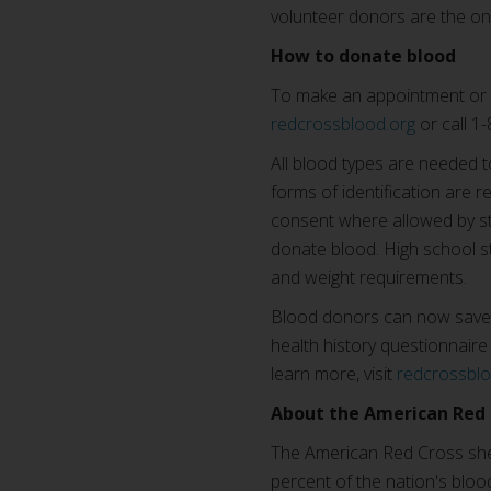
volunteer donors are the on
How to donate blood
To make an appointment or 
redcrossblood.org
or call 
All blood types are needed t
forms of identification are r
consent where allowed by sta
donate blood. High school s
and weight requirements.
Blood donors can now save t
health history questionnaire 
learn more, visit
redcrossbl
About the American Red 
The American Red Cross shel
percent of the nation's blood