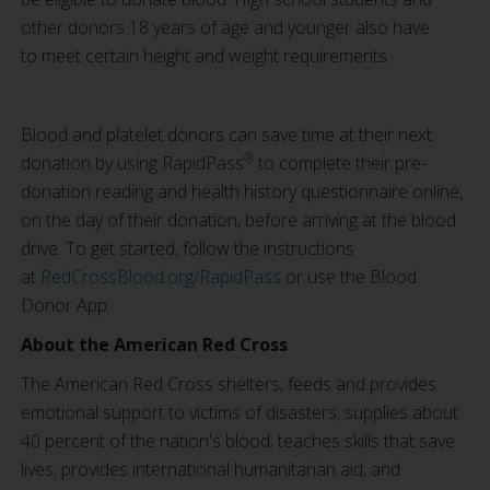
other donors 18 years of age and younger also have
to meet certain height and weight requirements.
Blood and platelet donors can save time at their next
®
donation by using RapidPass
to complete their pre-
donation reading and health history questionnaire online,
on the day of their donation, before arriving at the blood
drive. To get started, follow the instructions
at
RedCrossBlood.org/RapidPass
or use the Blood
Donor App.
About the American Red Cross
The American Red Cross shelters, feeds and provides
emotional support to victims of disasters; supplies about
40 percent of the nation's blood; teaches skills that save
lives; provides international humanitarian aid; and