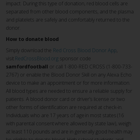
impact. During this type of donation, red blood cells are
separated from other blood components, and the plasma
and platelets are safely and comfortably returned to the
donor.
How to donate blood
Simply download the
Red Cross Blood Donor App
,
visit
RedCrossBlood.org
sponsor code
samfordfootball
or call 1-800-RED CROSS (1-800-733-
2767) or enable the Blood Donor Skill on any Alexa Echo
device to make an appointment or for more information.
All blood types are needed to ensure a reliable supply for
patients. A blood donor card or driver’s license or two
other forms of identification are required at check-in.
Individuals who are 17 years of age in most states (16
with parental consent where allowed by state law), weigh
at least 110 pounds and are in generally good health may
be eligible to donate blood. High school students and