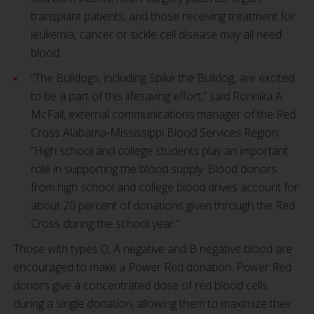
transplant patients, and those receiving treatment for
leukemia, cancer or sickle cell disease may all need
blood.
“The Bulldogs, including Spike the Bulldog, are excited
to be a part of this lifesaving effort,” said Ronnika A.
McFall, external communications manager of the Red
Cross Alabama-Mississippi Blood Services Region.
“High school and college students play an important
role in supporting the blood supply. Blood donors
from high school and college blood drives account for
about 20 percent of donations given through the Red
Cross during the school year.”
Those with types O, A negative and B negative blood are
encouraged to make a Power Red donation. Power Red
donors give a concentrated dose of red blood cells
during a single donation, allowing them to maximize their