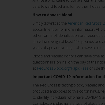
All those who came to donate with the Red C
card toward food and fun so their househo
How to donate blood
Simply download the
American Red Cross 
appointment or for more information. All blo
other forms of identification are required a
state law), weigh at least 110 pounds and ar
years of age and younger also have to meet
Blood and platelet donors can save time at
questionnaire online, on the day of their don
at
RedCrossBlood.org/RapidPass
or use th
Important COVID-19 information for 
The Red Cross is testing blood, platelet an
produced antibodies to this coronavirus, 
to identify individuals who have COVID-19 
Convalescent plasma is a type of blood dona