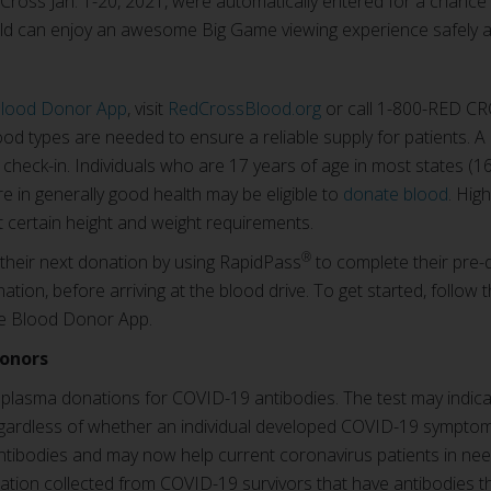
ross Jan. 1-20, 2021, were automatically entered for a chance t
ld can enjoy an awesome Big Game viewing experience safely 
Blood Donor App
, visit
RedCrossBlood.org
or call 1-800-RED CR
od types are needed to ensure a reliable supply for patients. A
t check-in. Individuals who are 17 years of age in most states 
e in generally good health may be eligible to
donate blood
. Hig
 certain height and weight requirements.
®
 their next donation by using RapidPass
to complete their pre-
ation, before arriving at the blood drive. To get started, follow 
e Blood Donor App.
donors
d plasma donations for COVID-19 antibodies. The test may indic
regardless of whether an individual developed COVID-19 sympto
antibodies and may now help current coronavirus patients in ne
tion collected from COVID-19 survivors that have antibodies th