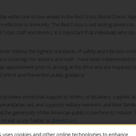
ilable within one to two weeks in the Red Cross Blood Donor App
rm infection or immunity. The Red Cross is not testing donors to 
 Cross staff and donors, it is important that individuals who do no
nter follows the highest standards of safety and infection cont
ace coverings for donors and staff – have been implemented to he
 appointment prior to arriving at the drive and are required to
e Control and Prevention public guidance.
provides emotional support to victims of disasters; supplies a
l humanitarian aid; and supports military members and their famili
 the generosity of the American public to perform its mission.
, or visit us on Twitter at
@RedCross
.
 uses cookies and other online technologies to enhance