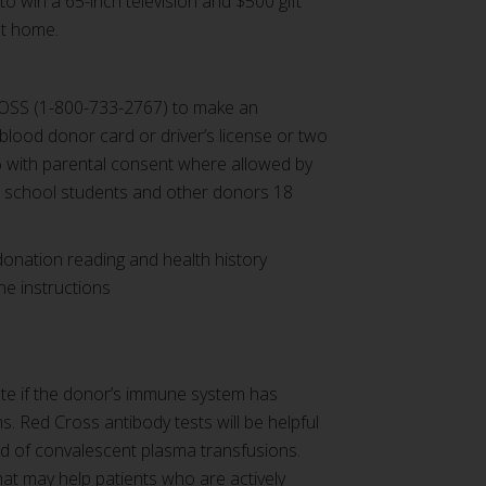
o win a 65-inch television and $500 gift
at home.
OSS (1-800-733-2767) to make an
 blood donor card or driver’s license or two
(16 with parental consent where allowed by
h school students and other donors 18
donation reading and health history
the instructions
ate if the donor’s immune system has
ms.
Red Cross antibody tests will be helpful
ed of convalescent plasma transfusions.
at may help patients who are actively