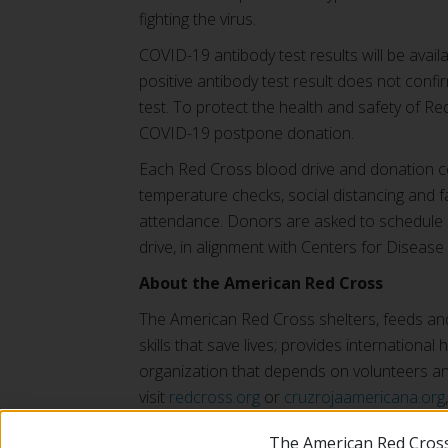
fighting the virus.
COVID-19 antibody test results will be ava
positive antibody test result does not confi
test. To protect the health and safety of Red
COVID-19 postpone donation.
Each Red Cross blood drive and donation ce
temperature checks, social distancing and f
attendance. Donors are asked to schedule an
drive, in alignment with Centers for Diseas
About the American Red Cross
The American Red Cross shelters, feeds and 
skills that save lives; provides internationa
organization that depends on volunteers and
visit
redcross.org
or
cruzrojaamericana.org
The American Red Cross