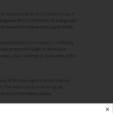
 or donor portal at
RedCrossBlood.org
. A
diagnose illness, referred to as a diagnostic
t feel well or believe they may be ill with
rol, and
additional precautions
– including
lp protect the health of all those in
 wear a face covering or mask while at the
bout 40% of the nation’s blood; teaches
es. The Red Cross is a not-for-profit
 For more information, please