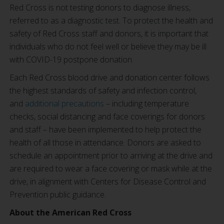
Red Cross is not testing donors to diagnose illness,
referred to as a diagnostic test. To protect the health and
safety of Red Cross staff and donors, it is important that
individuals who do not feel well or believe they may be ill
with COVID-19 postpone donation.
Each Red Cross blood drive and donation center follows
the highest standards of safety and infection control,
and
additional precautions
– including temperature
checks, social distancing and face coverings for donors
and staff – have been implemented to help protect the
health of all those in attendance. Donors are asked to
schedule an appointment prior to arriving at the drive and
are required to wear a face covering or mask while at the
drive, in alignment with Centers for Disease Control and
Prevention public guidance.
About the American Red Cross