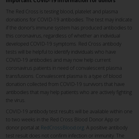
Important COVID-19 information for donors
The Red Cross is testing blood, platelet and plasma
donations for COVID-19 antibodies. The test may indicate
if the donor’s immune system has produced antibodies to
this coronavirus, regardless of whether an individual
developed COVID-19 symptoms.
Red Cross antibody
tests will be helpful to identify individuals who have
COVID-19 antibodies and may now help current
coronavirus patients in need of convalescent plasma
transfusions. Convalescent plasma is a type of blood
donation collected from COVID-19 survivors that have
antibodies that may help patients who are actively fighting
the virus.
COVID-19 antibody test results will be available within one
to two weeks in the Red Cross Blood Donor App or
donor portal at
RedCrossBlood.org
. A positive antibody
test result does not confirm infection or immunity. The