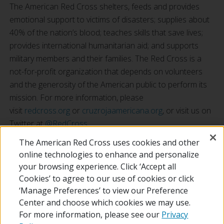
The American Red Cross shelters, feeds and provides
emotional support to victims of disasters; supplies about
40% of the nation’s blood; teaches skills that save lives;
provides international humanitarian aid; and supports
military members and their families. The Red Cross is a
not-for-profit organization that depends on volunteers
and the generosity of the American public to perform its
mission. For more information, please
visit
redcross.org
or
cruzrojaamericana.org
, or visit us on
Twitter at
@RedCross
.
*Restrictions apply, see amazon.com/gc-legal.
The American Red Cross uses cookies and other
online technologies to enhance and personalize
your browsing experience. Click ‘Accept all
RETURN TO LOCAL HOMEPAGE
Cookies’ to agree to our use of cookies or click
‘Manage Preferences’ to view our Preference
Center and choose which cookies we may use.
For more information, please see our
Privacy