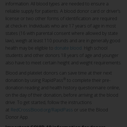
information. All blood types are needed to ensure a
reliable supply for patients. A blood donor card or driver’s
license or two other forms of identification are required
at check-in. Individuals who are 17 years of age in most
states (16 with parental consent where allowed by state
law), weigh at least 110 pounds and are in generally good
health may be eligible to
donate blood
. High school
students and other donors 18 years of age and younger
also have to meet certain height and weight requirements.
Blood and platelet donors can save time at their next
®
donation by using RapidPass
to complete their pre-
donation reading and health history questionnaire online,
on the day of their donation, before arriving at the blood
drive. To get started, follow the instructions
at
RedCrossBlood.org/RapidPass
or use the Blood
Donor App.