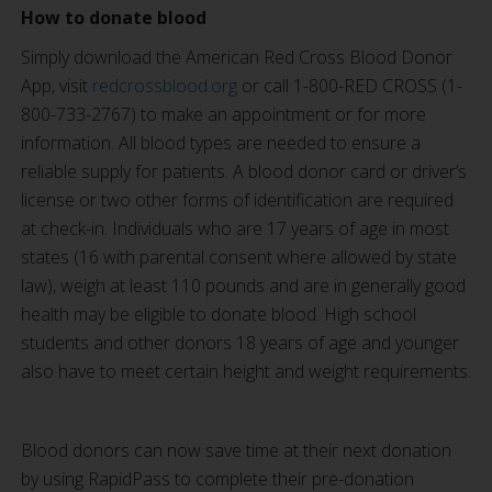
How to donate blood
Simply download the American Red Cross Blood Donor
App, visit
redcrossblood.org
or call 1-800-RED CROSS (1-
800-733-2767) to make an appointment or for more
information. All blood types are needed to ensure a
reliable supply for patients. A blood donor card or driver’s
license or two other forms of identification are required
at check-in. Individuals who are 17 years of age in most
states (16 with parental consent where allowed by state
law), weigh at least 110 pounds and are in generally good
health may be eligible to donate blood. High school
students and other donors 18 years of age and younger
also have to meet certain height and weight requirements.
Blood donors can now save time at their next donation
by using RapidPass to complete their pre-donation