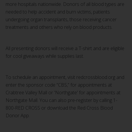
more hospitals nationwide. Donors of all blood types are
needed to help accident and burn victims, patients
undergoing organ transplants, those receiving cancer
treatments and others who rely on blood products.
All presenting donors will receive a T-shirt and are eligible
for cool giveaways while supplies last.
To schedule an appointment, visit redcrossblood.org and
enter the sponsor code “CBS,” for appointments at
Crabtree Valley Mall or 'Northgate' for appointments at
Northgate Mall. You can also pre-register by calling 1-
800-RED CROSS or download the Red Cross Blood
Donor App.