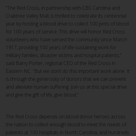
“The Red Cross, in partnership with CBS Carolina and
Crabtree Valley Mall, is thrilled to celebrate its centennial
year by hosting a blood drive to collect 100 pints of blood
for 100 years of service. This drive will honor Red Cross
volunteers who have served the community since March
1917, providing 100 years of life-sustaining work for
military families, disaster victims and hospital patients,”
said Barry Porter, regional CEO of the Red Cross in
Eastern NC. “But we don’t do this important work alone. It
is through the generosity of donors that we can prevent
and alleviate human suffering. Join us at this special drive
and give the gift of life, give blood.”
The Red Cross depends on blood donor heroes across
the nation to collect enough blood to meet the needs of
patients at 100 hospitals in North Carolina, and hundreds