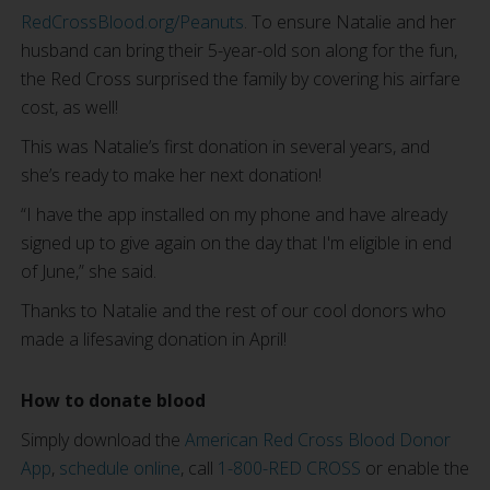
RedCrossBlood.org/Peanuts
. To ensure Natalie and her
husband can bring their 5-year-old son along for the fun,
the Red Cross surprised the family by covering his airfare
cost, as well!
This was Natalie’s first donation in several years, and
she’s ready to make her next donation!
“I have the app installed on my phone and have already
signed up to give again on the day that I'm eligible in end
of June,” she said.
Thanks to Natalie and the rest of our cool donors who
made a lifesaving donation in April!
How to donate blood
Simply download the
American Red Cross Blood Donor
App
,
schedule online
, call
1-800-RED CROSS
or enable the