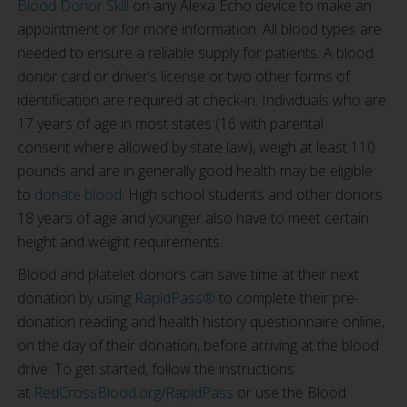
Blood Donor Skill
on any Alexa Echo device to make an
appointment or for more information. All blood types are
needed to ensure a reliable supply for patients. A blood
donor card or driver’s license or two other forms of
identification are required at check-in. Individuals who are
17 years of age in most states (16 with parental
consent where allowed by state law), weigh at least 110
pounds and are in generally good health may be eligible
to
donate blood
. High school students and other donors
18 years of age and younger also have to meet certain
height and weight requirements.
Blood and platelet donors can save time at their next
donation by using
RapidPass®
to complete their pre-
donation reading and health history questionnaire online,
on the day of their donation, before arriving at the blood
drive. To get started, follow the instructions
at
RedCrossBlood.org/RapidPass
or use the Blood