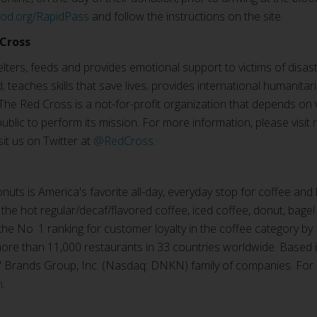
ood.org/RapidPass
and follow the instructions on the site.
Cross
ters, feeds and provides emotional support to victims of disast
; teaches skills that save lives; provides international humanitar
The Red Cross is a not-for-profit organization that depends on
ublic to perform its mission. For more information, please visit
isit us on Twitter at
@RedCross
.
uts is America's favorite all-day, everyday stop for coffee and
 the hot regular/decaf/flavored coffee, iced coffee, donut, bagel
e No. 1 ranking for customer loyalty in the coffee category by
re than 11,000 restaurants in 33 countries worldwide. Based i
n' Brands Group, Inc. (Nasdaq: DNKN) family of companies. For
m
.