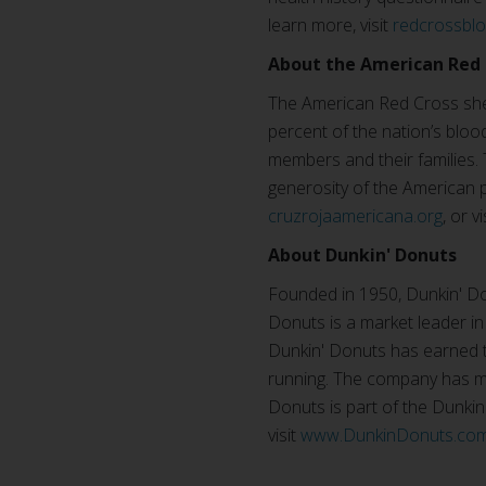
learn more, visit
redcrossbl
About the American Red 
The American Red Cross shel
percent of the nation’s blood
members and their families. 
generosity of the American p
cruzrojaamericana.org
, or v
About Dunkin' Donuts
Founded in 1950, Dunkin' Don
Donuts is a market leader in
Dunkin' Donuts has earned th
running. The company has mo
Donuts is part of the Dunki
visit
www.DunkinDonuts.co