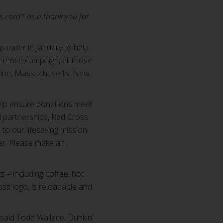
ts card* as a thank you for
 partner in January to help
rence campaign, all those
Maine, Massachusetts, New
help ensure donations meet
al partnerships, Red Cross
to our lifesaving mission
er. Please make an
 – including coffee, hot
ss logo, is reloadable and
 said Todd Wallace, Dunkin’