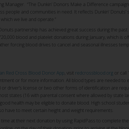
ing Manager. “The Dunkin’ Donors Make a Difference campaign 
ss people and communities in need. It reflects Dunkin’ Donuts’
 which we live and operate.”
onuts partnership has achieved great success during the past 
720,000 blood and platelet donations during January, which is o
ther forcing blood drives to cancel and seasonal illnesses tem
an Red Cross Blood Donor App
, visit
redcrossblood.org
or call
tment or for more information. All blood types are needed to en
or driver’s license or two other forms of identification are requi
ost states (16 with parental consent where allowed by state law
 good health may be eligible to donate blood. High school stud
so have to meet certain height and weight requirements.
ime at their next donation by using RapidPass to complete the
online, on the day of their donation, prior to arriving at the bloo