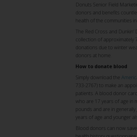
Donuts Senior Field Market
donors and benefits countle
health of the communities in
The Red Cross and Dunkin’ D
collection of approximately 
donations due to winter wea
donors at home.
How to donate blood
Simply download the
Americ
733-2767) to make an appoin
patients. A blood donor card 
who are 17 years of age in m
pounds and are in generally
years of age and younger al
Blood donors can now save t
health history questionnaire 