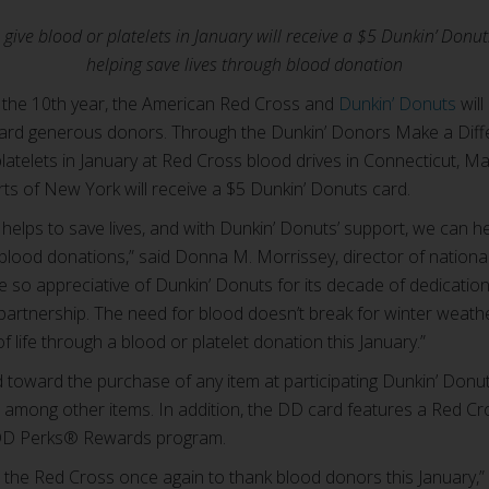
give blood or platelets in January will receive a $5 Dunkin’ Donu
helping save lives through blood donation
the 10th year, the American Red Cross and
Dunkin’ Donuts
will
ard generous donors. Through the Dunkin’ Donors Make a Diffe
latelets in January at Red Cross blood drives in Connecticut, 
s of New York will receive a $5 Dunkin’ Donuts card.
 helps to save lives, and with Dunkin’ Donuts’ support, we can 
r blood donations,” said Donna M. Morrissey, director of nation
 so appreciative of Dunkin’ Donuts for its decade of dedication 
partnership. The need for blood doesn’t break for winter weath
of life through a blood or platelet donation this January.”
oward the purchase of any item at participating Dunkin’ Donuts
among other items. In addition, the DD card features a Red Cro
e DD Perks® Rewards program.
 the Red Cross once again to thank blood donors this January,”