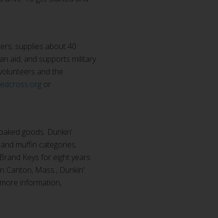
ers; supplies about 40
ian aid; and supports military
 volunteers and the
redcross.org
or
 baked goods. Dunkin'
 and muffin categories.
 Brand Keys for eight years
n Canton, Mass., Dunkin'
 more information,