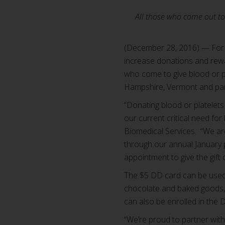
All those who come out to 
(December 28, 2016) — For 
increase donations and rew
who come to give blood or p
Hampshire, Vermont and part
“Donating blood or platelets
our current critical need fo
Biomedical Services. “We are
through our annual January 
appointment to give the gift 
The $5 DD card can be used t
chocolate and baked goods, 
can also be enrolled in th
“We’re proud to partner with