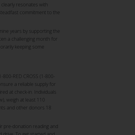
clearly resonates with
 steadfast commitment to the
nine years by supporting the
ften a challenging month for
porarily keeping some
 1-800-RED CROSS (1-800-
sure a reliable supply for
red at check-in. Individuals
), weigh at least 110
ents and other donors 18
ir pre-donation reading and
d drive. To get started and