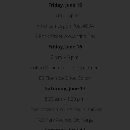
Friday, June 16
1 p.m. – 5 p.m.
American Legion Post #904
9 Rock Street, Alexandria Bay
Friday, June 16
2 p.m. – 6 p.m.
Colton Volunteer Fire Department
80 Riverside Drive, Colton
Saturday, June 17
8:30 a.m. – 1:30 p.m.
Town of Webb Park Avenue Building
183 Park Avenue, Old Forge