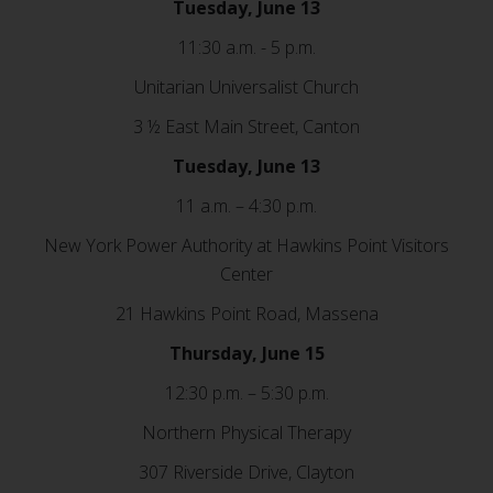
Tuesday, June 13
11:30 a.m. - 5 p.m.
Unitarian Universalist Church
3 ½ East Main Street, Canton
Tuesday, June 13
11 a.m. – 4:30 p.m.
New York Power Authority at Hawkins Point Visitors
Center
21 Hawkins Point Road, Massena
Thursday, June 15
12:30 p.m. – 5:30 p.m.
Northern Physical Therapy
307 Riverside Drive, Clayton