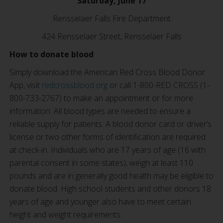
Saturday, June 17
Rensselaer Falls Fire Department
424 Rensselaer Street, Rensselaer Falls
How to donate blood
Simply download the American Red Cross Blood Donor
App, visit
redcrossblood.org
or call 1-800-RED CROSS (1-
800-733-2767) to make an appointment or for more
information. All blood types are needed to ensure a
reliable supply for patients. A blood donor card or driver’s
license or two other forms of identification are required
at check-in. Individuals who are 17 years of age (16 with
parental consent in some states), weigh at least 110
pounds and are in generally good health may be eligible to
donate blood. High school students and other donors 18
years of age and younger also have to meet certain
height and weight requirements.