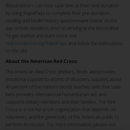
Blood donors can now save time at their next donation
by using RapidPass to complete their pre-donation
reading and health history questionnaire online, on the
day of their donation, prior to arriving at the blood drive.
To get started and learn more, visit
redcrossblood.org/RapidPass
and follow the instructions
on the site.
About the American Red Cross:
The American Red Cross shelters, feeds and provides
emotional support to victims of disasters; supplies about
40 percent of the nation's blood; teaches skills that save
lives; provides international humanitarian aid; and
supports military members and their families. The Red
Cross is a not-for-profit organization that depends on
volunteers and the generosity of the American public to
perform its mission. For more information, please visit