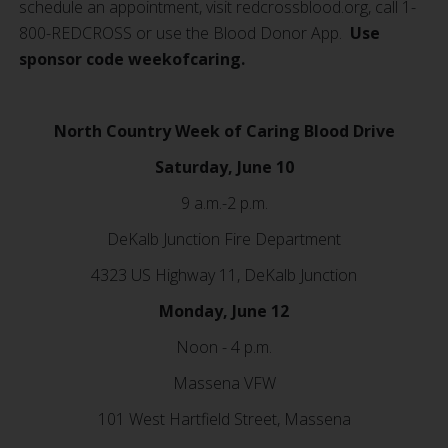
schedule an appointment, visit redcrossblood.org, call 1-
800-REDCROSS or use the Blood Donor App.
Use
sponsor code weekofcaring.
North Country Week of Caring Blood Drive
Saturday, June 10
9 a.m.-2 p.m.
DeKalb Junction Fire Department
4323 US Highway 11, DeKalb Junction
Monday, June 12
Noon - 4 p.m.
Massena VFW
101 West Hartfield Street, Massena