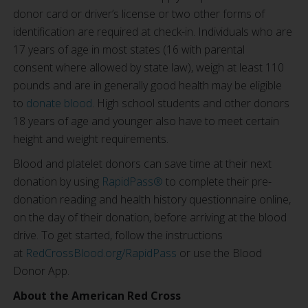
donor card or driver’s license or two other forms of
identification are required at check-in. Individuals who are
17 years of age in most states (16 with parental
consent where allowed by state law), weigh at least 110
pounds and are in generally good health may be eligible
to
donate blood
. High school students and other donors
18 years of age and younger also have to meet certain
height and weight requirements.
Blood and platelet donors can save time at their next
donation by using
RapidPass®
to complete their pre-
donation reading and health history questionnaire online,
on the day of their donation, before arriving at the blood
drive. To get started, follow the instructions
at
RedCrossBlood.org/RapidPass
or use the Blood
Donor App.
About the American Red Cross