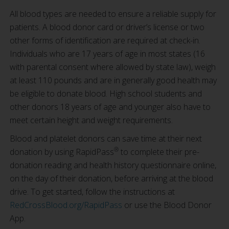
All blood types are needed to ensure a reliable supply for
patients. A blood donor card or driver’s license or two
other forms of identification are required at check-in.
Individuals who are 17 years of age in most states (16
with parental consent where allowed by state law), weigh
at least 110 pounds and are in generally good health may
be eligible to donate blood. High school students and
other donors 18 years of age and younger also have to
meet certain height and weight requirements.
Blood and platelet donors can save time at their next
®
donation by using RapidPass
to complete their pre-
donation reading and health history questionnaire online,
on the day of their donation, before arriving at the blood
drive. To get started, follow the instructions at
RedCrossBlood.org/RapidPass
or use the Blood Donor
App.