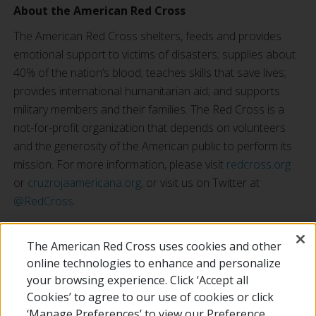
About the American Red Cross
The American Red Cross shelters, feeds and provides
emotional support to victims of disasters; supplies about
40% of the nation’s blood; teaches skills that save lives;
provides international humanitarian aid; and supports
military members and their families. The Red Cross is a
not-for-profit organization that depends on volunteers
and the generosity of the American public to perform its
mission. For more information, please visit
redcross.org
or
cruzrojaamericana.org
, or visit us on Twitter at
@RedCross
.
Chargers Training Camp registration is free; advanced registration is
The American Red Cross uses cookies and other
required at:
www.chargers.com/camp
online technologies to enhance and personalize
your browsing experience. Click ‘Accept all
RETURN TO LOCAL HOMEPAGE
Cookies’ to agree to our use of cookies or click
‘Manage Preferences’ to view our Preference