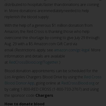
distributed to hospitals faster than donations are coming
in. More donations are immediately needed to help
replenish the blood supply.
With the help of a generous $1 million donation from
Amazon, the Red Cross is thanking those who help
overcome the shortage by coming to give July 29 through
Aug. 29 with a $5 Amazon.com Gift Card via
email. (Restrictions apply; see
amazon.com/gc-legal
. More
information and details are available
at
RedCrossBlood.org/Together
.)
Blood donation appointments can be scheduled for the
Los Angeles Chargers Blood Drive by using the
Red Cross
Blood Donor App
, going online at
RedCrossBlood.org
or
by calling 1-800-RED CROSS (1-800-733-2767) and using
the sponsor code
Chargers
.
How to donate blood