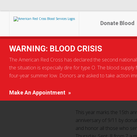
Donate Blood
Home
Local Home Page
WARNING: BLOOD CRISIS
Help save lives at the Palace of Auburn Hills Blood Dri
The American Red Cross has declared the second national blo
the situation is especially dire for type O. The blood supply
Help save lives at
four-year summer low. Donors are asked to take action imme
Make An Appointment
This year marks the 15th ann
anniversary of 9/11 by donat
and honor all those who serv
Thursday, Sept. 8 from 7 a.m