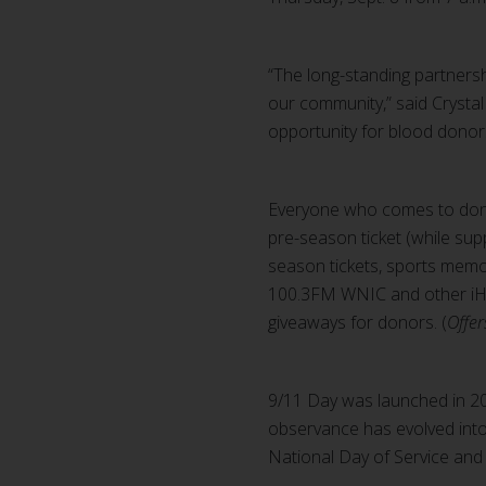
“The long-standing partners
our community,” said Crysta
opportunity for blood donor
Everyone who comes to donate
pre-season ticket (while supp
season tickets, sports memor
100.3FM WNIC and other iHea
giveaways for donors. (
Offer
9/11 Day was launched in 200
observance has evolved into
National Day of Service an