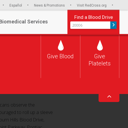
Español
News & Promotions
Visit RedCross.org
Find a Blood Drive
Biomedical Services
S
S
S
Toggle o
h
h
h
a
a
a
r
r
r
e
e
e
Give Blood
Give
v
o
o
i
n
n
Platelets
n Hills Blood Drive
a
F
T
E
a
w
m
c
i
a
e
t
i
b
t
l
o
e
o
r
k
ricans observe the
uraged to roll up a sleeve
urn Hills Blood Drive,
oint Parkway, Pontiac.