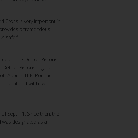
d Cross is very important in
e provides a tremendous
us safe.”
receive one Detroit Pistons
or Detroit Pistons regular
ott Auburn Hills Pontiac.
e event and will have
f Sept. 11. Since then, the
nd was designated as a