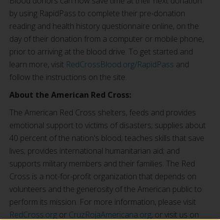
Blood donors can now save time at their next donation
by using RapidPass to complete their pre-donation
reading and health history questionnaire online, on the
day of their donation from a computer or mobile phone,
prior to arriving at the blood drive. To get started and
learn more, visit
RedCrossBlood.org/RapidPass
and
follow the instructions on the site.
About the American Red Cross:
The American Red Cross shelters, feeds and provides
emotional support to victims of disasters; supplies about
40 percent of the nation's blood; teaches skills that save
lives; provides international humanitarian aid; and
supports military members and their families. The Red
Cross is a not-for-profit organization that depends on
volunteers and the generosity of the American public to
perform its mission. For more information, please visit
RedCross.org
or
CruzRojaAmericana.org
, or visit us on