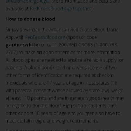
amazon.com/gc-legal
. More information and details are
available at
RedCrossBlood.org/Together
.)
How to donate blood
Simply download the American Red Cross Blood Donor
App, visit
RedBrossblood.org
(sponsor code:
gardnerwhite
) or call 1-800-RED CROSS (1-800-733-
2767) to make an appointment or for more information.
All blood types are needed to ensure a reliable supply for
patients. A blood donor card or driver’s license or two
other forms of identification are required at check-in.
Individuals who are 17 years of age in most states (16
with parental consent where allowed by state law), weigh
at least 110 pounds and are in generally good health may
be eligible to donate blood. High school students and
other donors 18 years of age and younger also have to
meet certain height and weight requirements.