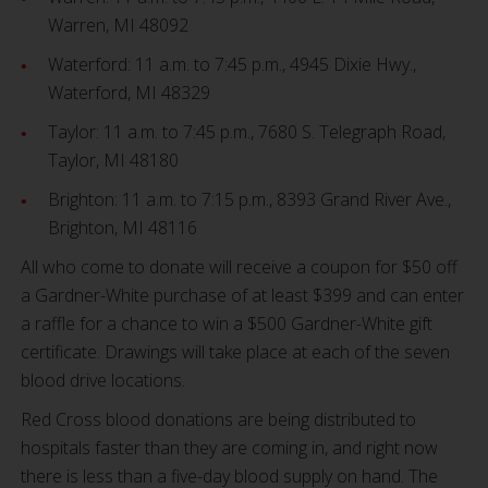
Warren, MI 48092
Waterford: 11 a.m. to 7:45 p.m., 4945 Dixie Hwy.,
Waterford, MI 48329
Taylor: 11 a.m. to 7:45 p.m., 7680 S. Telegraph Road,
Taylor, MI 48180
Brighton: 11 a.m. to 7:15 p.m., 8393 Grand River Ave.,
Brighton, MI 48116
All who come to donate will receive a coupon for $50 off
a Gardner-White purchase of at least $399 and can enter
a raffle for a chance to win a $500 Gardner-White gift
certificate. Drawings will take place at each of the seven
blood drive locations.
Red Cross blood donations are being distributed to
hospitals faster than they are coming in, and right now
there is less than a five-day blood supply on hand. The