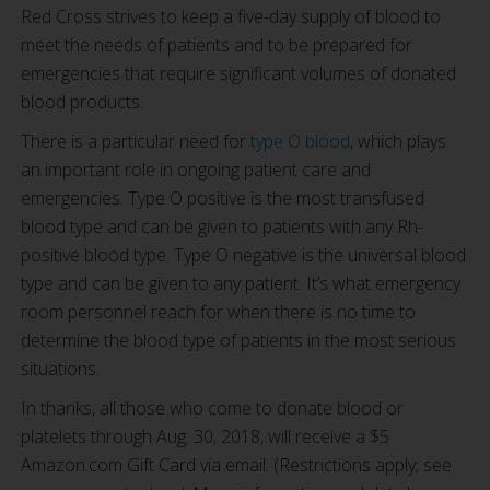
Red Cross strives to keep a five-day supply of blood to
meet the needs of patients and to be prepared for
emergencies that require significant volumes of donated
blood products.
There is a particular need for
type O blood
, which plays
an important role in ongoing patient care and
emergencies. Type O positive is the most transfused
blood type and can be given to patients with any Rh-
positive blood type. Type O negative is the universal blood
type and can be given to any patient. It’s what emergency
room personnel reach for when there is no time to
determine the blood type of patients in the most serious
situations.
In thanks, all those who come to donate blood or
platelets through Aug. 30, 2018, will receive a $5
Amazon.com Gift Card via email. (Restrictions apply; see