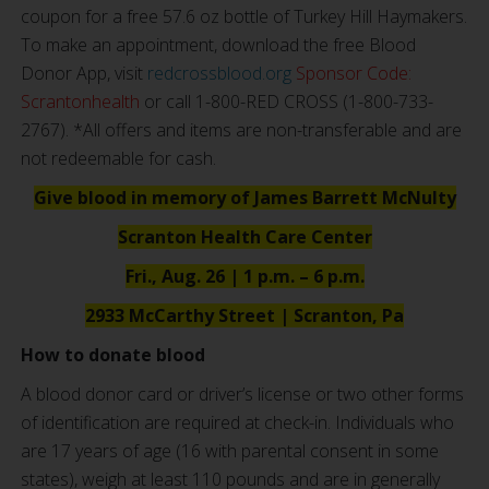
coupon for a free 57.6 oz bottle of Turkey Hill Haymakers.
To make an appointment, download the free Blood
Donor App, visit
redcrossblood.org
Sponsor Code:
Scrantonhealth
or call 1-800-RED CROSS (1-800-733-
2767). *All offers and items are non-transferable and are
not redeemable for cash.
Give blood in memory of James Barrett McNulty
Scranton Health Care Center
Fri., Aug. 26 | 1 p.m. – 6 p.m.
2933 McCarthy Street | Scranton, Pa
How to donate blood
A blood donor card or driver’s license or two other forms
of identification are required at check-in. Individuals who
are 17 years of age (16 with parental consent in some
states), weigh at least 110 pounds and are in generally