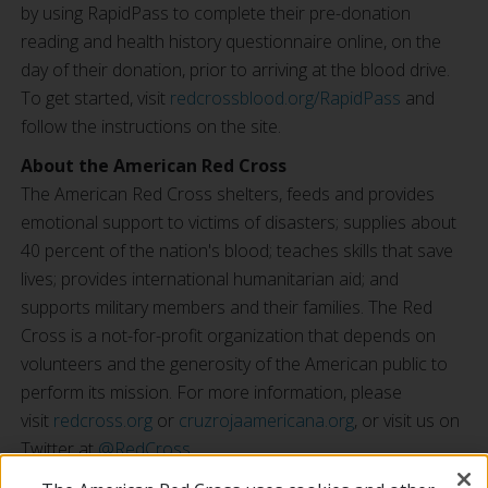
by using RapidPass to complete their pre-donation
reading and health history questionnaire online, on the
day of their donation, prior to arriving at the blood drive.
To get started, visit
redcrossblood.org/RapidPass
and
follow the instructions on the site.
About the American Red Cross
The American Red Cross shelters, feeds and provides
emotional support to victims of disasters; supplies about
40 percent of the nation's blood; teaches skills that save
lives; provides international humanitarian aid; and
supports military members and their families. The Red
Cross is a not-for-profit organization that depends on
volunteers and the generosity of the American public to
perform its mission. For more information, please
visit
redcross.org
or
cruzrojaamericana.org
, or visit us on
Twitter at
@RedCross
.