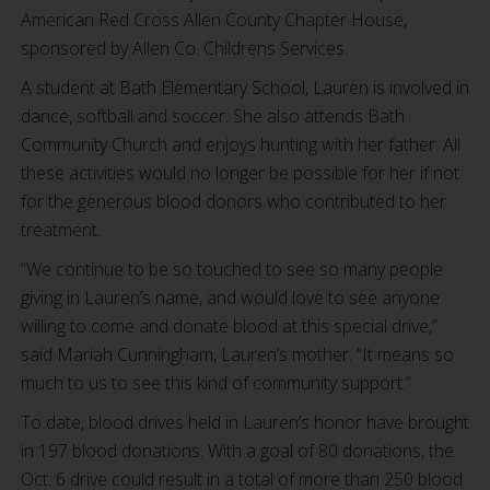
American Red Cross Allen County Chapter House,
sponsored by Allen Co. Childrens Services.
A student at Bath Elementary School, Lauren is involved in
dance, softball and soccer. She also attends Bath
Community Church and enjoys hunting with her father. All
these activities would no longer be possible for her if not
for the generous blood donors who contributed to her
treatment.
“We continue to be so touched to see so many people
giving in Lauren’s name, and would love to see anyone
willing to come and donate blood at this special drive,”
said Mariah Cunningham, Lauren’s mother. “It means so
much to us to see this kind of community support.”
To date, blood drives held in Lauren’s honor have brought
in 197 blood donations. With a goal of 80 donations, the
Oct. 6 drive could result in a total of more than 250 blood