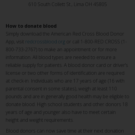
610 South Collett St., Lima OH 45805
How to donate blood
Simply download the American Red Cross Blood Donor
App, visit
redcrossblood.org
or call 1-800-RED CROSS (1-
800-733-2767) to make an appointment or for more
information. All blood types are needed to ensure a
reliable supply for patients. A blood donor card or driver’s
license or two other forms of identification are required
at check-in. Individuals who are 17 years of age (16 with
parental consent in some states), weigh at least 110
pounds and are in generally good health may be eligible to
donate blood. High school students and other donors 18
years of age and younger also have to meet certain
height and weight requirements.
Blood donors can now save time at their next donation