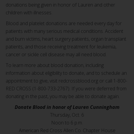
donations being given in honor of Lauren and other
children with illnesses.
Blood and platelet donations are needed every day for
patients with many serious medical conditions. Accident
and burn victims, heart surgery patients, organ transplant
patients, and those receiving treatment for leukemia,
cancer or sickle cell disease may all need blood.
To learn more about blood donation, including
information about eligibility to donate, and to schedule an
appointment to give, visit redcrossblood.org or call 1-800-
RED CROSS (1-800-733-2767). If you were deferred from
donating in the past, you may be able to donate again.
Donate Blood in honor of Lauren Cunningham
Thursday, Oct. 6
Noon to 6 p.m.
American Red Cross Allen Co. Chapter House