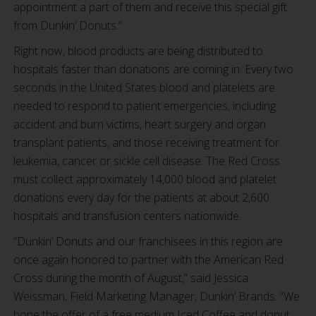
appointment a part of them and receive this special gift
from Dunkin’ Donuts.”
Right now, blood products are being distributed to
hospitals faster than donations are coming in. Every two
seconds in the United States blood and platelets are
needed to respond to patient emergencies, including
accident and burn victims, heart surgery and organ
transplant patients, and those receiving treatment for
leukemia, cancer or sickle cell disease. The Red Cross
must collect approximately 14,000 blood and platelet
donations every day for the patients at about 2,600
hospitals and transfusion centers nationwide.
“Dunkin’ Donuts and our franchisees in this region are
once again honored to partner with the American Red
Cross during the month of August,” said Jessica
Weissman, Field Marketing Manager, Dunkin’ Brands. “We
hope the offer of a free medium Iced Coffee and donut