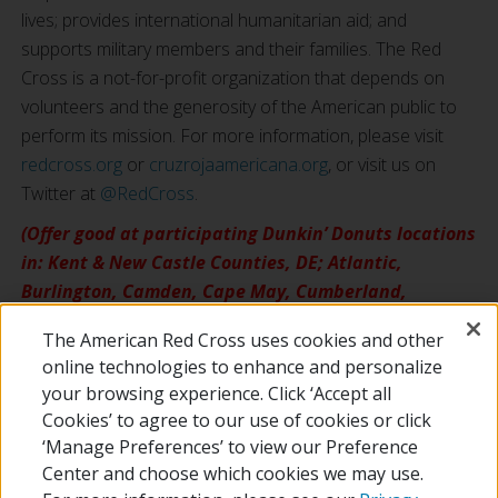
lives; provides international humanitarian aid; and
supports military members and their families. The Red
Cross is a not-for-profit organization that depends on
volunteers and the generosity of the American public to
perform its mission. For more information, please visit
redcross.org
or
cruzrojaamericana.org
, or visit us on
Twitter at
@RedCross
.
(Offer good at participating Dunkin’ Donuts locations
in: Kent & New Castle Counties, DE; Atlantic,
Burlington, Camden, Cape May, Cumberland,
Gloucester, Mercer & Salem Counties, NJ; Berks,
The American Red Cross uses cookies and other
Bucks, Chester, Delaware, Lehigh, Montgomery,
online technologies to enhance and personalize
Northampton & Philadelphia Counties, PA.)
your browsing experience. Click ‘Accept all
Cookies’ to agree to our use of cookies or click
‘Manage Preferences’ to view our Preference
Center and choose which cookies we may use.