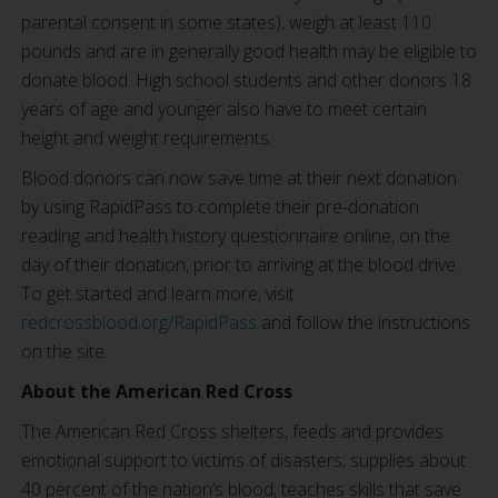
parental consent in some states), weigh at least 110
pounds and are in generally good health may be eligible to
donate blood. High school students and other donors 18
years of age and younger also have to meet certain
height and weight requirements.
Blood donors can now save time at their next donation
by using RapidPass to complete their pre-donation
reading and health history questionnaire online, on the
day of their donation, prior to arriving at the blood drive.
To get started and learn more, visit
redcrossblood.org/RapidPass
and follow the instructions
on the site.
About the American Red Cross
The American Red Cross shelters, feeds and provides
emotional support to victims of disasters; supplies about
40 percent of the nation’s blood; teaches skills that save