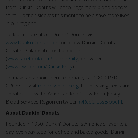
from Dunkin’ Donuts will encourage more blood donors
to roll up their sleeves this month to help save more lives
in our region.”
To learn more about Dunkin’ Donuts, visit
www.DunkinDonuts.com
or follow Dunkin’ Donuts
Greater Philadelphia on Facebook
(
www.facebook.com/DunkinPhilly
) or Twitter
(
www.Twitter.com/DunkinPhilly
).
To make an appointment to donate, call 1-800-RED
CROSS or visit
redcrossblood.org
. For breaking news and
updates follow the American Red Cross Penn-Jersey
Blood Services Region on twitter
@RedCrossBloodPJ
.
About Dunkin' Donuts
Founded in 1950, Dunkin' Donuts is America's favorite all-
day, everyday stop for coffee and baked goods. Dunkin'