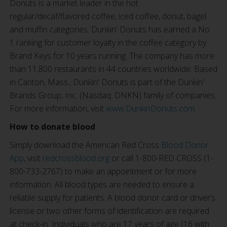
Donuts is a market leader in the hot
regular/decaf/flavored coffee, iced coffee, donut, bagel
and muffin categories. Dunkin' Donuts has earned a No.
1 ranking for customer loyalty in the coffee category by
Brand Keys for 10 years running. The company has more
than 11,800 restaurants in 44 countries worldwide. Based
in Canton, Mass., Dunkin' Donuts is part of the Dunkin'
Brands Group, Inc. (Nasdaq: DNKN) family of companies.
For more information, visit
www.DunkinDonuts.com
.
How to donate blood
Simply download the American Red Cross
Blood Donor
App
, visit
redcrossblood.org
or call 1-800-RED CROSS (1-
800-733-2767) to make an appointment or for more
information. All blood types are needed to ensure a
reliable supply for patients. A blood donor card or driver’s
license or two other forms of identification are required
at check-in. Individuals who are 17 years of age (16 with