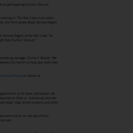
ble at participating Dunkin’ Donuts
re coming in. The Red Cross must collect
lly, the Penn-Jersey Blood Services Region
od Services Region of the Red Cross. “As
gift from Dunkin’ Donuts.”
d marketing manager, Dunkin’ Brands. “We
sleeves this month to help save more lives
om/DunkinPhilly
) or Twitter at
pointment or for more information. All
e required at check-in. Individuals who are
onate blood. High school students and other
onnaire online, on the day of their
the site.