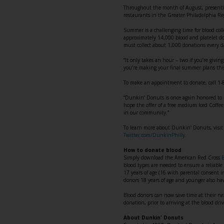
Throughout the month of August, presenting
restaurants in the Greater Philadelphia Reg
Summer is a challenging time for blood coll
approximately 14,000 blood and platelet do
must collect about 1,000 donations every d
“It only takes an hour – two if you’re givin
you’re making your final summer plans this
To make an appointment to donate, call 1
“Dunkin’ Donuts is once again honored to 
hope the offer of a free medium Iced Coffee
in our community.”
To learn more about Dunkin’ Donuts, visi
Twitter.com/DunkinPhilly
.
How to donate blood
Simply download the American Red Cross
blood types are needed to ensure a reliable 
17 years of age (16 with parental consent 
donors 18 years of age and younger also h
Blood donors can now save time at their ne
donation, prior to arriving at the blood dri
About Dunkin' Donuts