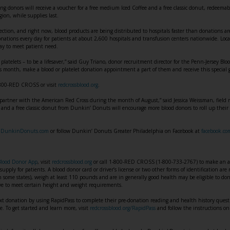
 donors will receive a voucher for a free medium Iced Coffee and a free classic donut, redeema
ion, while supplies last.
ection, and right now, blood products are being distributed to hospitals faster than donations a
nations every day for patients at about 2,600 hospitals and transfusion centers nationwide. Loca
ay to meet patient need.
g platelets – to be a lifesaver,” said Guy Triano, donor recruitment director for the Penn-Jersey Blo
 month, make a blood or platelet donation appointment a part of them and receive this special 
-800-RED CROSS or visit
redcrossblood.org
.
partner with the American Red Cross during the month of August,” said Jessica Weissman, fiel
 and a free classic donut from Dunkin’ Donuts will encourage more blood donors to roll up their 
t
DunkinDonuts.com
or follow Dunkin’ Donuts Greater Philadelphia on Facebook at
facebook.c
Blood Donor App
, visit
redcrossblood.org
or call 1-800-RED CROSS (1-800-733-2767) to make an ap
supply for patients. A blood donor card or driver’s license or two other forms of identification ar
in some states), weigh at least 110 pounds and are in generally good health may be eligible to d
ave to meet certain height and weight requirements.
xt donation by using RapidPass to complete their pre-donation reading and health history questi
ve. To get started and learn more, visit
redcrossblood.org/RapidPass
and follow the instructions on 