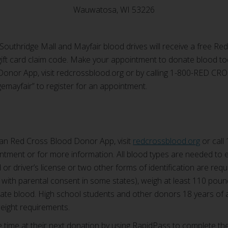
Wauwatosa, WI 53226
Southridge Mall and Mayfair blood drives will receive a free Red
ift card claim code. Make your appointment to donate blood t
onor App, visit redcrossblood.org or by calling 1-800-RED CR
emayfair” to register for an appointment.
an Red Cross Blood Donor App, visit
redcrossblood.org
or call
tment or for more information. All blood types are needed to en
or driver’s license or two other forms of identification are requi
 with parental consent in some states), weigh at least 110 poun
onate blood. High school students and other donors 18 years of
weight requirements.
ime at their next donation by using RapidPass to complete the