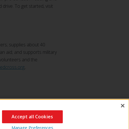
drive. To get started, visit
ers; supplies about 40
ian aid; and supports military
 volunteers and the
redcross.org
,
Accept all Cookies
Manage Preferences