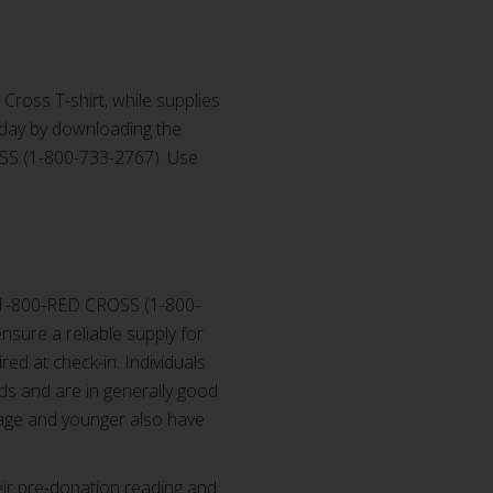
 Cross T-shirt, while supplies
oday by downloading the
OSS (1-800-733-2767). Use
 1-800-RED CROSS (1-800-
sure a reliable supply for
red at check-in. Individuals
ds and are in generally good
 age and younger also have
ir pre-donation reading and