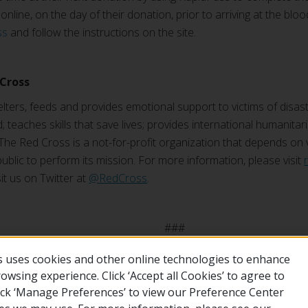
nline, on the day of their donation, prior to arriving at the blood 
ss
and follow the instructions on the site.
Cross
ters, feeds and provides emotional support to victims of disast
; teaches skills that save lives; provides international humanitar
The Red Cross is a not-for-profit organization that depends on
ublic to perform its mission. For more information, please visit
sit us on Twitter at
@RedCross
.
##
 uses cookies and other online technologies to enhance
wsing experience. Click ‘Accept all Cookies’ to agree to
lick ‘Manage Preferences’ to view our Preference Center