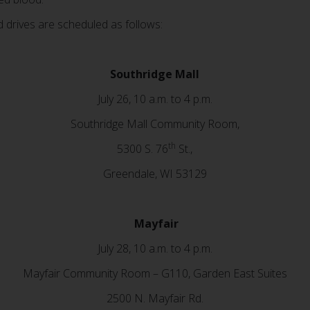
drives are scheduled as follows:
Southridge Mall
July 26, 10 a.m. to 4 p.m.
Southridge Mall Community Room,
th
5300 S. 76
St.,
Greendale, WI 53129
Mayfair
July 28, 10 a.m. to 4 p.m.
Mayfair Community Room – G110, Garden East Suites
2500 N. Mayfair Rd.