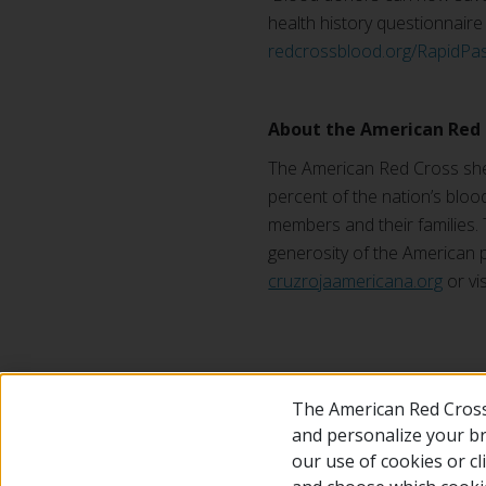
health history questionnaire o
redcrossblood.org/RapidPa
About the American Red 
The American Red Cross shel
percent of the nation’s blood
members and their families. 
generosity of the American p
cruzrojaamericana.org
or vi
#
The American Red Cross
and personalize your bro
our use of cookies or c