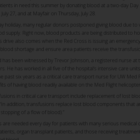
atients in need this summer by donating blood at a two-day Day
July 27, and at Mayfair on Thursday, July 28.
 holiday, many regular donors postponed giving blood due to v
od supply. Right now, blood products are being distributed to ho
is drive also comes when the Red Cross is issuing an emergency 
t blood shortage and ensure area patients receive the transfus
d has been witnessed by Trevor Johnson, a registered nurse at t
. He has worked in all five of the hospital’s intensive care uni
 past six years as a critical care transport nurse for UW Med Fli
its of having blood readily available on the Med Flight helicopte
fusions in critical care transport include replacement of lost b
In addition, transfusions replace lost blood components that ar
stopping of a flow of blood).”
s are needed every day for patients with many serious medical 
patients, organ transplant patients, and those receiving treatmen
eed blood.