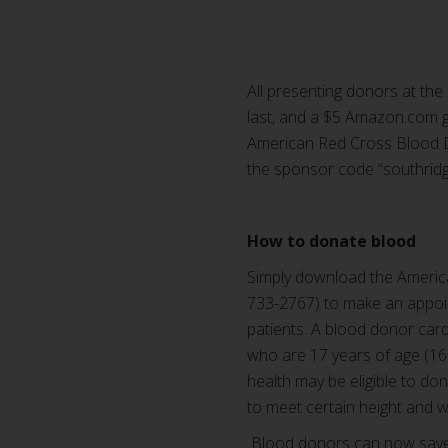
All presenting donors at the 
last, and a $5 Amazon.com g
American Red Cross Blood D
the sponsor code “southridg
How to donate blood
Simply download the Americ
733-2767) to make an appoin
patients. A blood donor card 
who are 17 years of age (16
health may be eligible to d
to meet certain height and 
Blood donors can now save t