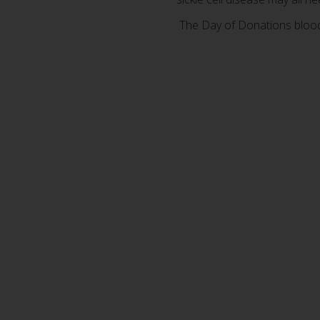
The Day of Donations blood 