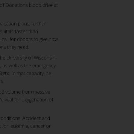
 of Donations blood drive at
acation plans, further
spitals faster than
call for donors to give now
ions they need.
he University of Wisconsin-
ts, as well as the emergency
ght. In that capacity, he
rs.
lood volume from massive
e vital for oxygenation of
conditions. Accident and
t for leukemia, cancer or