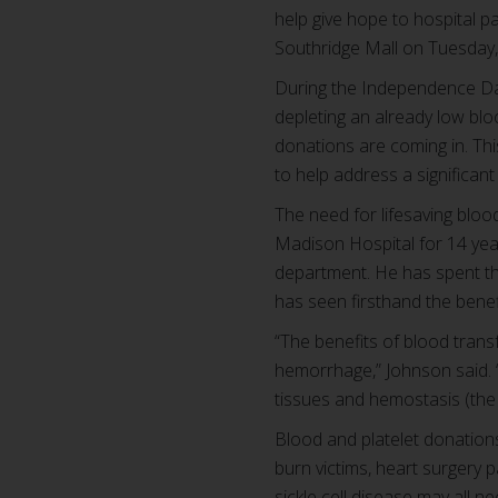
help give hope to hospital p
Southridge Mall on Tuesday, 
During the Independence Day
depleting an already low blo
donations are coming in. Th
to help address a significan
The need for lifesaving bloo
Madison Hospital for 14 years
department. He has spent the
has seen firsthand the benef
“The benefits of blood trans
hemorrhage,” Johnson said. “
tissues and hemostasis (the 
Blood and platelet donation
burn victims, heart surgery 
sickle cell disease may all n