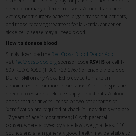
platelet donations every day for patients in need. Blood is
needed for many different reasons. Accident and burn
victims, heart surgery patients, organ transplant patients,
and those receiving treatment for leukemia, cancer or
sickle cell disease may all need blood.
How to donate blood
Simply download the
Red Cross Blood Donor App
,
visit
RedCrossBlood.org
sponsor code
RSVHS
or call 1-
800-RED CROSS (1-800-733-2767) or enable the Blood
Donor Skill on any Alexa Echo device to make an
appointment or for more information. All blood types are
needed to ensure a reliable supply for patients. A blood
donor card or driver’s license or two other forms of
identification are required at check-in. Individuals who are
17 years of age in most states (16 with parental
consent where allowed by state law), weigh at least 110
pounds and are in generally good health may be eligible to