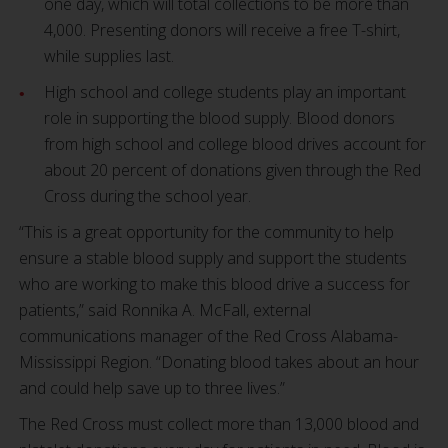
one day, which will total collections to be more than
4,000. Presenting donors will receive a free T-shirt,
while supplies last.
High school and college students play an important
role in supporting the blood supply. Blood donors
from high school and college blood drives account for
about 20 percent of donations given through the Red
Cross during the school year.
“This is a great opportunity for the community to help
ensure a stable blood supply and support the students
who are working to make this blood drive a success for
patients,” said Ronnika A. McFall, external
communications manager of the Red Cross Alabama-
Mississippi Region. “Donating blood takes about an hour
and could help save up to three lives.”
The Red Cross must collect more than 13,000 blood and