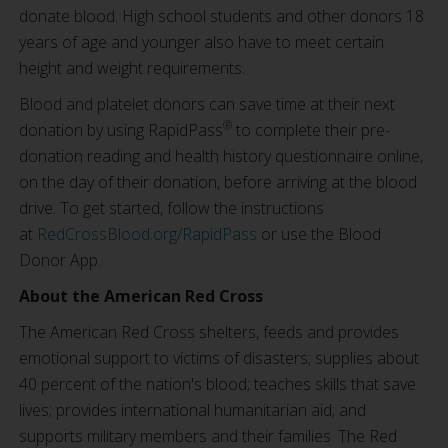
donate blood. High school students and other donors 18
years of age and younger also have to meet certain
height and weight requirements.
Blood and platelet donors can save time at their next
®
donation by using RapidPass
to complete their pre-
donation reading and health history questionnaire online,
on the day of their donation, before arriving at the blood
drive. To get started, follow the instructions
at
RedCrossBlood.org/RapidPass
or use the Blood
Donor App.
About the American Red Cross
The American Red Cross shelters, feeds and provides
emotional support to victims of disasters; supplies about
40 percent of the nation's blood; teaches skills that save
lives; provides international humanitarian aid; and
supports military members and their families. The Red