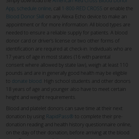
Simply download the
American Red Cross Blood Donor
App
,
schedule online
, call
1-800-RED CROSS
or enable the
Blood Donor Skill
on any Alexa Echo device to make an
appointment or for more information. All blood types are
needed to ensure a reliable supply for patients. A blood
donor card or driver’s license or two other forms of
identification are required at check-in. Individuals who are
17 years of age in most states (16 with parental
consent where allowed by state law), weigh at least 110
pounds and are in generally good health may be eligible
to
donate blood
. High school students and other donors
18 years of age and younger also have to meet certain
height and weight requirements.
Blood and platelet donors can save time at their next
donation by using
RapidPass®
to complete their pre-
donation reading and health history questionnaire online,
on the day of their donation, before arriving at the blood