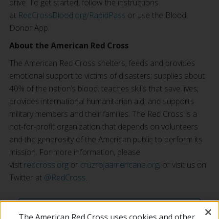
drive. To get started, follow the instructions
at
RedCrossBlood.org/RapidPass
or use the Blood
Donor App.
About the American Red Cross
The American Red Cross shelters, feeds and provides
emotional support to victims of disasters; supplies about
40% of the nation’s blood; teaches skills that save lives;
provides international humanitarian aid; and supports
military members and their families. The Red Cross is a
not-for-profit organization that depends on volunteers
and the generosity of the American public to perform its
mission. For more information, please
visit
redcross.org
or
cruzrojaamericana.org
, or visit us on
Twitter at
@RedCross
.
SEE ALL NEWS ARTICLES
The American Red Cross uses cookies and other