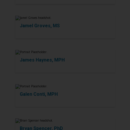
Jamel Groves, MS
James Haynes, MPH
Galen Conti, MPH
Bryan Spencer, PhD