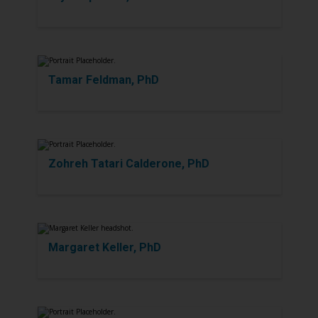
Tamar Feldman, PhD
Zohreh Tatari Calderone, PhD
Margaret Keller, PhD