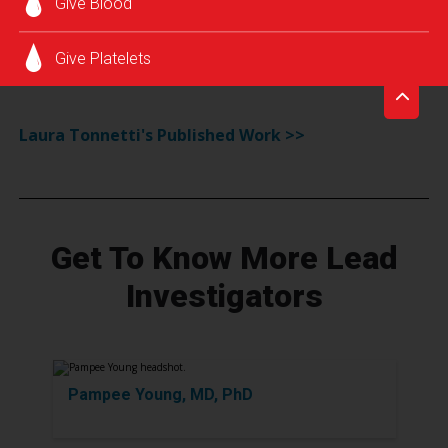
Give Blood
infections.
Monitoring of emerging agents and screening
Give Platelets
interventions.
Laura Tonnetti's Published Work >>
Get To Know More Lead
Investigators
Pampee Young, MD, PhD