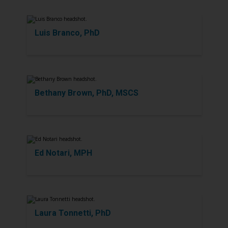
Luis Branco, PhD
Bethany Brown, PhD, MSCS
Ed Notari, MPH
Laura Tonnetti, PhD