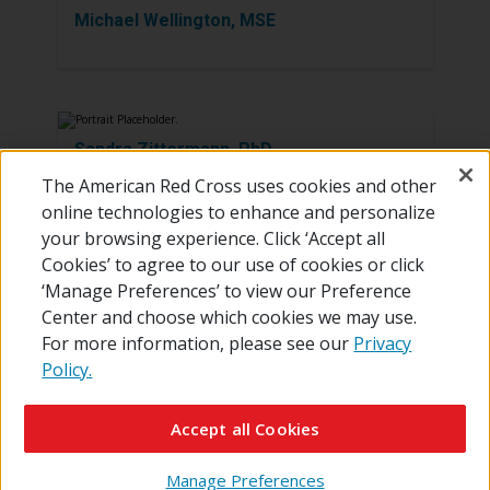
Michael Wellington, MSE
Sandra Zittermann, PhD
The American Red Cross uses cookies and other
online technologies to enhance and personalize
your browsing experience. Click ‘Accept all
Cookies’ to agree to our use of cookies or click
‘Manage Preferences’ to view our Preference
Center and choose which cookies we may use.
For more information, please see our
Privacy
Policy.
© 2026 The American National Red Cross
Contact Us
About Us
RedCross.org
Accessibility
Terms of Use
Accept all Cookies
Privacy Policy
Preferences
Supporters
News
Manage Preferences