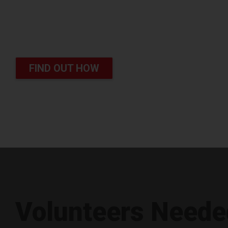
Survive Cancer
You can save lives
FIND OUT HOW
Volunteers Neede