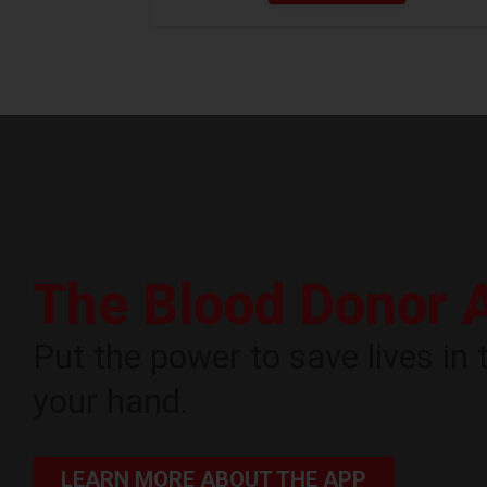
The Blood Donor 
Put the power to save lives in 
your hand.
LEARN MORE ABOUT THE APP