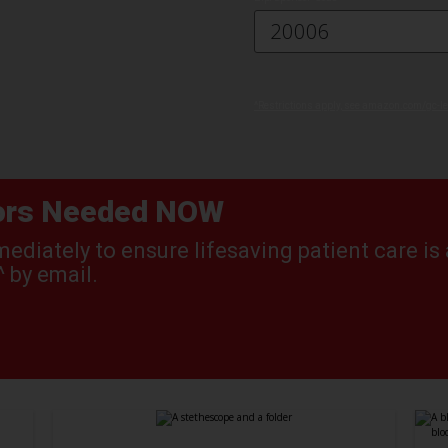
^Restrictions apply, see amazon.com/gc-le
nors Needed NOW
diately to ensure lifesaving patient care is 
 by email.