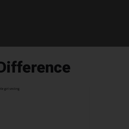
Difference