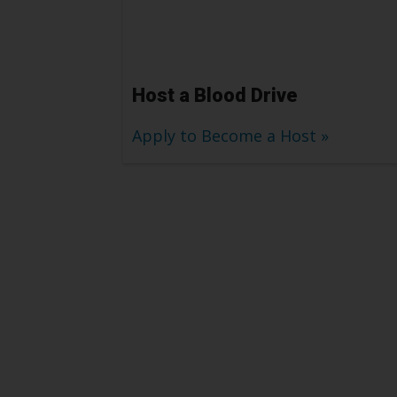
Host a Blood Drive
Apply to Become a Host
Platelet Donors H
Patients like Lon