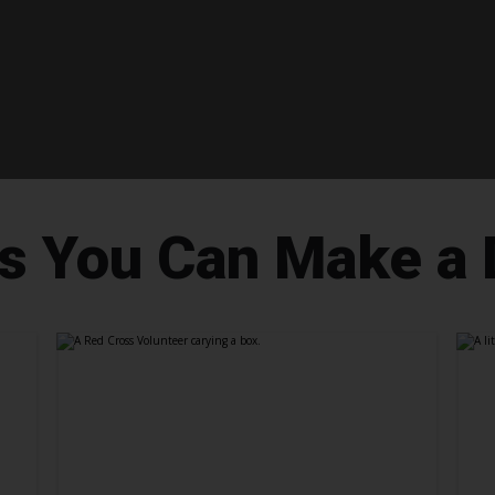
 You Can Make a 