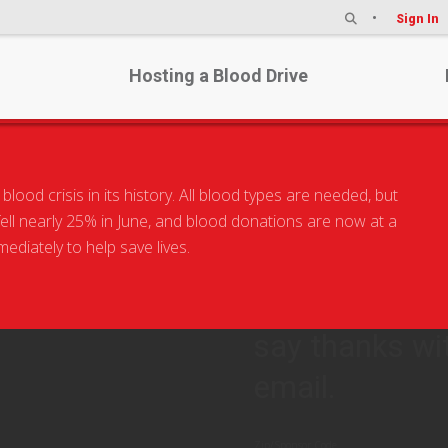
Sign In
Hosting a Blood Drive
od crisis in its history. All blood types are needed, but
BLOOD 
 fell nearly 25% in June, and blood donations are now at a
diately to help save lives.
The situation i
now. Come to 
say thanks wi
email.
Zip/Sponsor Code