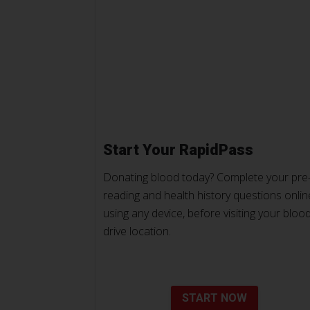
Start Your RapidPass
Donating blood today? Complete your pre
reading and health history questions onlin
using any device, before visiting your bloo
drive location.
START NOW