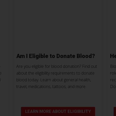
Am I Eligible to Donate Blood?
He
-
Are you eligible for blood donation? Find out
Blo
e
about the eligibility requirements to donate
rol
d
blood today. Learn about general health,
rec
travel, medications, tattoos, and more.
Do
LEARN MORE ABOUT ELIGIBILITY