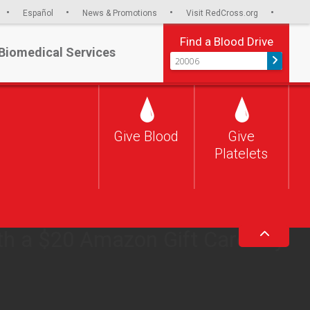
Español
News & Promotions
Visit RedCross.org
Find a Blood Drive
Biomedical Services
Give Blood
Give
CRISIS
Platelets
s dire, and the time to give is
give blood in August and we’ll
th a $20 Amazon Gift Card^ by