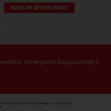
MAKE AN APPOINTMENT
gal.
available. Come give in August and get a