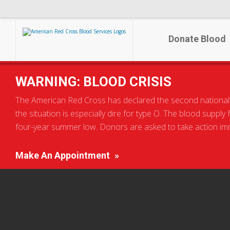
Donate Blood
WARNING: BLOOD CRISIS
The American Red Cross has declared the second national blo
the situation is especially dire for type O. The blood supply
four-year summer low. Donors are asked to take action imme
Make An Appointment