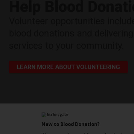
Help Blood Donat
Volunteer opportunities includ
blood donations and deliveri
services to your community.
LEARN MORE ABOUT VOLUNTEERING
New to Blood Donation?