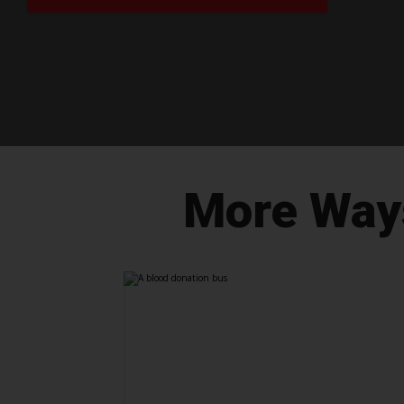
More Ways