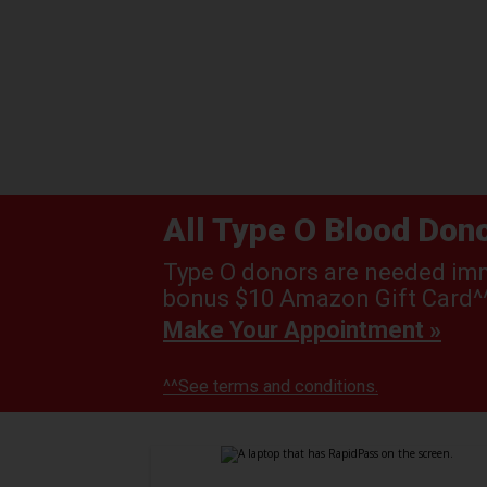
All Type O Blood Do
Type O donors are needed imme
bonus $10 Amazon Gift Card^^
Make Your Appointment »
^^See terms and conditions.