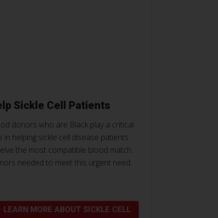
lp Sickle Cell Patients
od donors who are Black play a critical
e in helping sickle cell disease patients
eive the most compatible blood match.
nors needed to meet this urgent need.
LEARN MORE ABOUT SICKLE CELL