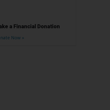
ke a Financial Donation
nate Now