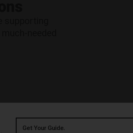
ions
e supporting
ng much-needed