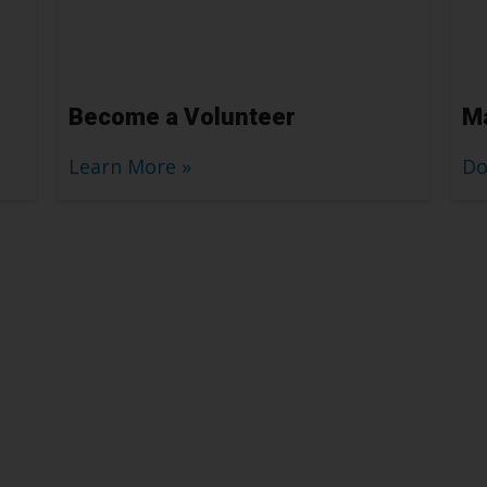
Become a Volunteer
Ma
Learn More
Do
elp
don