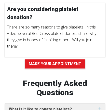
Are you considering platelet
donation?
There are so many reasons to give platelets. In this
video, several Red Cross platelet donors share why
they give in hopes of inspiring others. Will you join
them?
MAKE YOUR APPOINTMENT
Frequently Asked
Questions
What is it like to donate platelets?