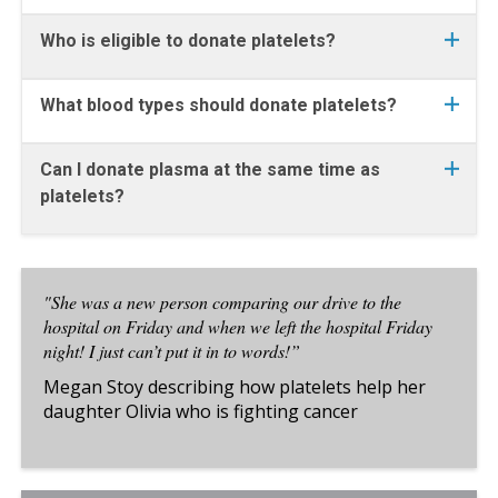
Who is eligible to donate platelets?
What blood types should donate platelets?
Can I donate plasma at the same time as
platelets?
"She was a new person comparing our drive to the
hospital on Friday and when we left the hospital Friday
night! I just can’t put it in to words!”
Megan Stoy describing how platelets help her
daughter Olivia who is fighting cancer