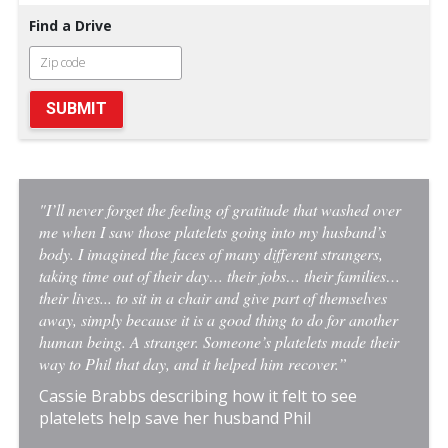
Find a Drive
SUBMIT
"I’ll never forget the feeling of gratitude that washed over
me when I saw those platelets going into my husband’s
body. I imagined the faces of many different strangers,
taking time out of their day… their jobs… their families…
their lives... to sit in a chair and give part of themselves
away, simply because it is a good thing to do for another
human being. A stranger. Someone’s platelets made their
way to Phil that day, and it helped him recover.”
Cassie Brabbs describing how it felt to see
platelets help save her husband Phil