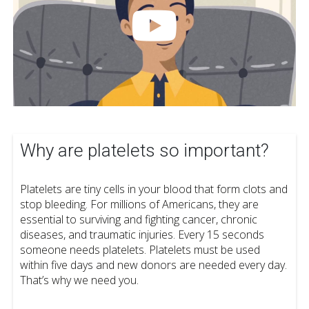
Why are platelets so important?
Platelets are tiny cells in your blood that form clots and
stop bleeding. For millions of Americans, they are
essential to surviving and fighting cancer, chronic
diseases, and traumatic injuries. Every 15 seconds
someone needs platelets. Platelets must be used
within five days and new donors are needed every day.
That’s why we need you.