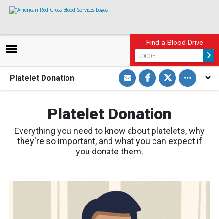
Find a Blood Drive
S
S
S
Toggle othe
Platelet Donation
h
h
h
a
a
a
r
r
r
e
e
e
v
o
o
Platelet Donation
i
n
n
a
F
T
E
a
w
Everything you need to know about platelets, why
m
c
i
a
e
t
they're so important, and what you can expect if
i
b
t
you donate them.
l
o
e
o
r
k