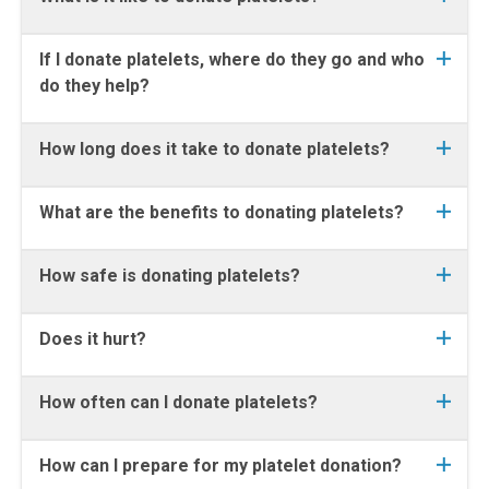
If I donate platelets, where do they go and who
do they help?
How long does it take to donate platelets?
What are the benefits to donating platelets?
How safe is donating platelets?
Does it hurt?
How often can I donate platelets?
How can I prepare for my platelet donation?