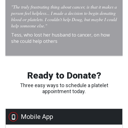
"The truly frustrating thing about cancer, is that it makes a
person feel helpless... I made a decision to begin donating
blood or platelets. I couldn't help Doug, but maybe I could
help someone else."
Tess, who lost her husband to cancer, on how
she could help others
Ready to Donate?
Three easy ways to schedule a platelet
appointment today.
Mobile App