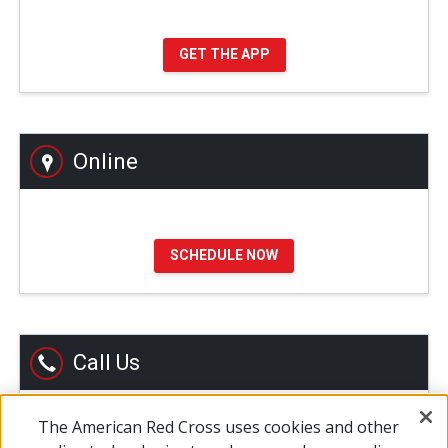
GET THE APP
Online
SCHEDULE NOW
Call Us
The American Red Cross uses cookies and other