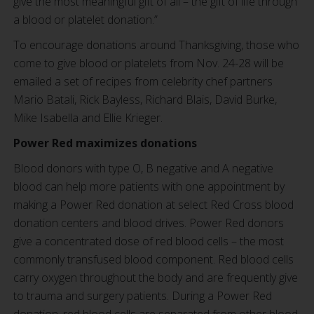
give the most meaningful gift of all – the gift of life through
a blood or platelet donation.”
To encourage donations around Thanksgiving, those who
come to give blood or platelets from Nov. 24-28 will be
emailed a set of recipes from celebrity chef partners
Mario Batali, Rick Bayless, Richard Blais, David Burke,
Mike Isabella and Ellie Krieger.
Power Red maximizes donations
Blood donors with type O, B negative and A negative
blood can help more patients with one appointment by
making a Power Red donation at select Red Cross blood
donation centers and blood drives. Power Red donors
give a concentrated dose of red blood cells – the most
commonly transfused blood component. Red blood cells
carry oxygen throughout the body and are frequently give
to trauma and surgery patients. During a Power Red