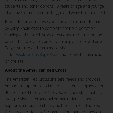
students and other donors 18 years of age and younger
also have to meet certain height and weight requirements.
Blood donors can now save time at their next donation
by using RapidPass to complete their pre-donation
reading and health history questionnaire online, on the
day of their donation, prior to arriving at the blood drive.
To get started and learn more, visit
redcrossblood.org/RapidPass
and follow the instructions
on the site.
About the American Red Cross
The American Red Cross shelters, feeds and provides
emotional support to victims of disasters; supplies about
40 percent of the nation’s blood; teaches skills that save
lives; provides international humanitarian aid; and
supports military members and their families. The Red
Cross is a not-for-profit organization that depends on