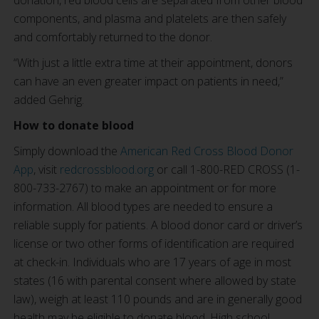
donation, red blood cells are separated from other blood
components, and plasma and platelets are then safely
and comfortably returned to the donor.
“With just a little extra time at their appointment, donors
can have an even greater impact on patients in need,”
added Gehrig.
How to donate blood
Simply download the
American Red Cross Blood Donor
App
, visit
redcrossblood.org
or call 1-800-RED CROSS (1-
800-733-2767) to make an appointment or for more
information. All blood types are needed to ensure a
reliable supply for patients. A blood donor card or driver’s
license or two other forms of identification are required
at check-in. Individuals who are 17 years of age in most
states (16 with parental consent where allowed by state
law), weigh at least 110 pounds and are in generally good
health may be eligible to donate blood. High school