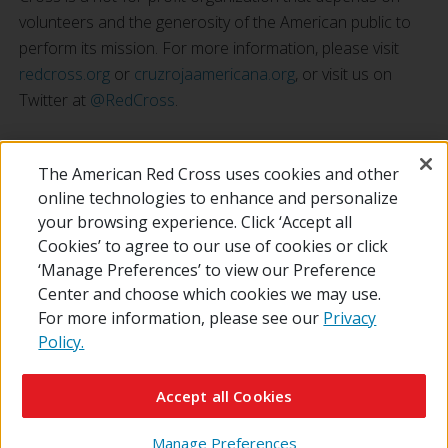
volunteers and the generosity of the American public to
perform its mission. For more information, please visit
redcross.org
or
cruzrojaamericana.org
, or visit us on
Twitter at
@RedCross
.
###
The American Red Cross uses cookies and other
online technologies to enhance and personalize
your browsing experience. Click ‘Accept all
Cookies’ to agree to our use of cookies or click
‘Manage Preferences’ to view our Preference
Center and choose which cookies we may use.
For more information, please see our
Privacy
Policy.
© 2026 The American National Red Cross
Contact Us
About Us
RedCross.org
Accessibility
Terms of Use
Accept all Cookies
Privacy Policy
Preferences
Supporters
News
Manage Preferences